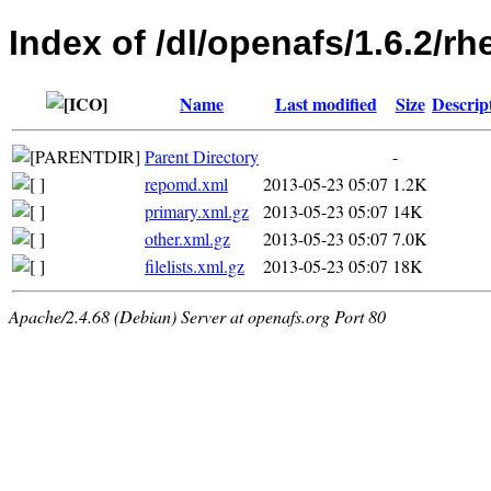
Index of /dl/openafs/1.6.2/r
Name
Last modified
Size
Descrip
Parent Directory
-
repomd.xml
2013-05-23 05:07
1.2K
primary.xml.gz
2013-05-23 05:07
14K
other.xml.gz
2013-05-23 05:07
7.0K
filelists.xml.gz
2013-05-23 05:07
18K
Apache/2.4.68 (Debian) Server at openafs.org Port 80