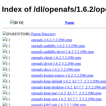
Index of /dl/openafs/1.6.2/o
Name
Parent Directory
openafs-1.6.2-3.2.i586.rpm
openafs-authlibs-1.6.2-3.2.i586.rpm
openafs-authlibs-devel-1.6.2-3.2.i586.rpm
openafs-client-1.6.2-3.2.i586.rpm
openafs-devel-1.6.2-3.2.i586.rpm
openafs-docs-1.6.2-3.2.i586.rpm
openafs-kernel-source-1.6.2-3.2.i586.rpm
openafs-kmp-default-1.6.2_k3.7.7_2-3.2.i586.rp
openafs-kmp-desktop-1.6.2_k3.7.7_2-3.2.i586.r
openafs-kmp-pae-1.6.2_k3.7.7_2-3.2.i586.rpm
openafs-kmp-xen-1.6.2_k3.7.7_2-3.2.i586.rpm
openafs-krb5-mit-1.6.2-3.2.i586.rpm