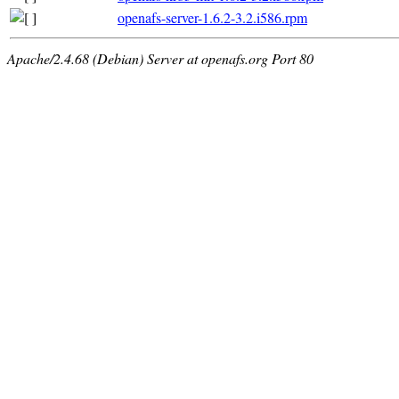
openafs-server-1.6.2-3.2.i586.rpm
Apache/2.4.68 (Debian) Server at openafs.org Port 80