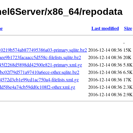
rhel6Server/x86_64/repodata
e
Last modified
Size
-
219b574ab877495386a03-primary.sqlite.bz2
2016-12-14 08:36
15K
9b1723facaacc5d558c-filelists.sqlite.bz2
2016-12-14 08:36
20K
5f2268d5898dd42500e821-primary.xml.gz
2016-12-14 08:36
5.8K
c02f79d571a97410a6ece-other.sqlite.bz2
2016-12-14 08:36
6.5K
72d3cb1e99cd1ac750a4-filelists.xml.gz
2016-12-14 08:36
17K
d5f6e4a74cb59dd0c108f2-other.xml.gz
2016-12-14 08:36
2.3K
2016-12-14 08:36
2.9K