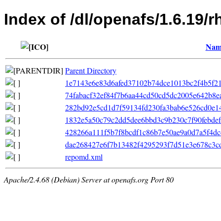
Index of /dl/openafs/1.6.19/
Nam
Parent Directory
1e7143e6e83d6afed37102b74dce1013bc2f4b5f210
74fabacf32ef84f7b6aa44cd50cd5dc2005e642b8eaee
282bd92e5cd1d7f59134fd230fa3bab6e526cd0e14
1832e5a50c79c2dd5dee6bbd3c9b230c7f90febdefb
428266a111f5b7f8bcdf1c86b7e50ae9a0d7a5f4dc45
dae268427e6f7b13482f4295293f7d51e3e678c3cd
repomd.xml
Apache/2.4.68 (Debian) Server at openafs.org Port 80