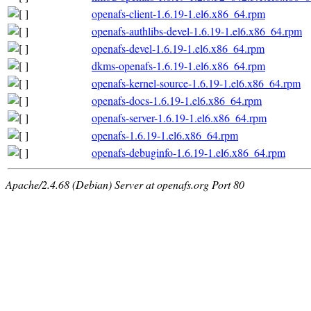
openafs-client-1.6.19-1.el6.x86_64.rpm
openafs-authlibs-devel-1.6.19-1.el6.x86_64.rpm
openafs-devel-1.6.19-1.el6.x86_64.rpm
dkms-openafs-1.6.19-1.el6.x86_64.rpm
openafs-kernel-source-1.6.19-1.el6.x86_64.rpm
openafs-docs-1.6.19-1.el6.x86_64.rpm
openafs-server-1.6.19-1.el6.x86_64.rpm
openafs-1.6.19-1.el6.x86_64.rpm
openafs-debuginfo-1.6.19-1.el6.x86_64.rpm
Apache/2.4.68 (Debian) Server at openafs.org Port 80