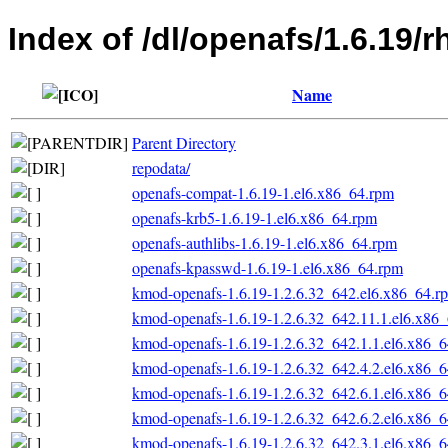
Index of /dl/openafs/1.6.19/
Name
Parent Directory
repodata/
openafs-compat-1.6.19-1.el6.x86_64.rpm
openafs-krb5-1.6.19-1.el6.x86_64.rpm
openafs-authlibs-1.6.19-1.el6.x86_64.rpm
openafs-kpasswd-1.6.19-1.el6.x86_64.rpm
kmod-openafs-1.6.19-1.2.6.32_642.el6.x86_64.r
kmod-openafs-1.6.19-1.2.6.32_642.11.1.el6.x86
kmod-openafs-1.6.19-1.2.6.32_642.1.1.el6.x86_
kmod-openafs-1.6.19-1.2.6.32_642.4.2.el6.x86_
kmod-openafs-1.6.19-1.2.6.32_642.6.1.el6.x86_
kmod-openafs-1.6.19-1.2.6.32_642.6.2.el6.x86_
kmod-openafs-1.6.19-1.2.6.32_642.3.1.el6.x86_