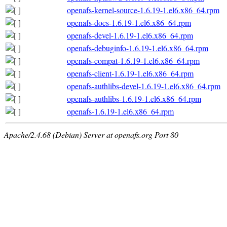
openafs-kernel-source-1.6.19-1.el6.x86_64.rpm
openafs-docs-1.6.19-1.el6.x86_64.rpm
openafs-devel-1.6.19-1.el6.x86_64.rpm
openafs-debuginfo-1.6.19-1.el6.x86_64.rpm
openafs-compat-1.6.19-1.el6.x86_64.rpm
openafs-client-1.6.19-1.el6.x86_64.rpm
openafs-authlibs-devel-1.6.19-1.el6.x86_64.rpm
openafs-authlibs-1.6.19-1.el6.x86_64.rpm
openafs-1.6.19-1.el6.x86_64.rpm
Apache/2.4.68 (Debian) Server at openafs.org Port 80