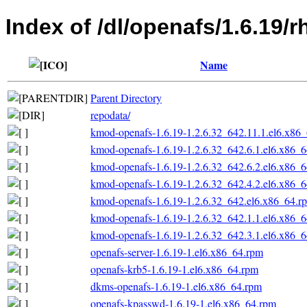
Index of /dl/openafs/1.6.19/
Name
Parent Directory
repodata/
kmod-openafs-1.6.19-1.2.6.32_642.11.1.el6.x86
kmod-openafs-1.6.19-1.2.6.32_642.6.1.el6.x86_
kmod-openafs-1.6.19-1.2.6.32_642.6.2.el6.x86_
kmod-openafs-1.6.19-1.2.6.32_642.4.2.el6.x86_
kmod-openafs-1.6.19-1.2.6.32_642.el6.x86_64.r
kmod-openafs-1.6.19-1.2.6.32_642.1.1.el6.x86_
kmod-openafs-1.6.19-1.2.6.32_642.3.1.el6.x86_
openafs-server-1.6.19-1.el6.x86_64.rpm
openafs-krb5-1.6.19-1.el6.x86_64.rpm
dkms-openafs-1.6.19-1.el6.x86_64.rpm
openafs-kpasswd-1.6.19-1.el6.x86_64.rpm