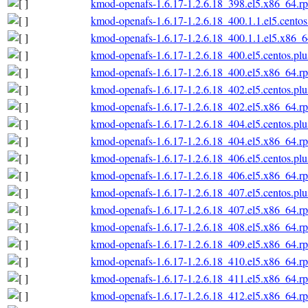
kmod-openafs-1.6.17-1.2.6.18_398.el5.x86_64.r
kmod-openafs-1.6.17-1.2.6.18_400.1.1.el5.cento
kmod-openafs-1.6.17-1.2.6.18_400.1.1.el5.x86_
kmod-openafs-1.6.17-1.2.6.18_400.el5.centos.pl
kmod-openafs-1.6.17-1.2.6.18_400.el5.x86_64.r
kmod-openafs-1.6.17-1.2.6.18_402.el5.centos.pl
kmod-openafs-1.6.17-1.2.6.18_402.el5.x86_64.r
kmod-openafs-1.6.17-1.2.6.18_404.el5.centos.pl
kmod-openafs-1.6.17-1.2.6.18_404.el5.x86_64.r
kmod-openafs-1.6.17-1.2.6.18_406.el5.centos.pl
kmod-openafs-1.6.17-1.2.6.18_406.el5.x86_64.r
kmod-openafs-1.6.17-1.2.6.18_407.el5.centos.pl
kmod-openafs-1.6.17-1.2.6.18_407.el5.x86_64.r
kmod-openafs-1.6.17-1.2.6.18_408.el5.x86_64.r
kmod-openafs-1.6.17-1.2.6.18_409.el5.x86_64.r
kmod-openafs-1.6.17-1.2.6.18_410.el5.x86_64.r
kmod-openafs-1.6.17-1.2.6.18_411.el5.x86_64.r
kmod-openafs-1.6.17-1.2.6.18_412.el5.x86_64.r