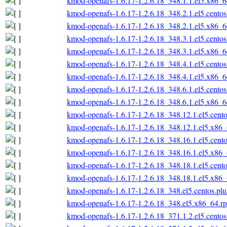
kmod-openafs-1.6.17-1.2.6.18_348.1.1.el5.x86_
kmod-openafs-1.6.17-1.2.6.18_348.2.1.el5.cento
kmod-openafs-1.6.17-1.2.6.18_348.2.1.el5.x86_
kmod-openafs-1.6.17-1.2.6.18_348.3.1.el5.cento
kmod-openafs-1.6.17-1.2.6.18_348.3.1.el5.x86_
kmod-openafs-1.6.17-1.2.6.18_348.4.1.el5.cento
kmod-openafs-1.6.17-1.2.6.18_348.4.1.el5.x86_
kmod-openafs-1.6.17-1.2.6.18_348.6.1.el5.cento
kmod-openafs-1.6.17-1.2.6.18_348.6.1.el5.x86_
kmod-openafs-1.6.17-1.2.6.18_348.12.1.el5.cent
kmod-openafs-1.6.17-1.2.6.18_348.12.1.el5.x86
kmod-openafs-1.6.17-1.2.6.18_348.16.1.el5.cent
kmod-openafs-1.6.17-1.2.6.18_348.16.1.el5.x86
kmod-openafs-1.6.17-1.2.6.18_348.18.1.el5.cent
kmod-openafs-1.6.17-1.2.6.18_348.18.1.el5.x86
kmod-openafs-1.6.17-1.2.6.18_348.el5.centos.pl
kmod-openafs-1.6.17-1.2.6.18_348.el5.x86_64.r
kmod-openafs-1.6.17-1.2.6.18_371.1.2.el5.cento