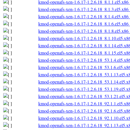
kmod-openafs-xen-1.6.17-1.2.6.18_8.1.1.el5.x86
kmod-openafs-xen-1.6.17-1.2.6.18_8.1.3.el5.x86
kmod-openafs-xen-1.6.17-1.2.6.18_8.1.4.el5.x86
kmod-openafs-xen-1.6.17-1.2.6.18_8.1.6.el5.x86
kmod-openafs-xen-1.6.17-1.2.6.18_8.1.8.el5.x86
kmod-openafs-xen-1.6.17-1.2.6.18_8.1.10.el5.x
kmod-openafs-xen-1.6.17-1.2.6.18_8.1.14.el5.x
kmod-openafs-xen-1.6.17-1.2.6.18_8.1.15.el5.x
kmod-openafs-xen-1.6.17-1.2.6.18_53.1.4.el5.x
kmod-openafs-xen-1.6.17-1.2.6.18_53.1.6.el5.x
kmod-openafs-xen-1.6.17-1.2.6.18_53.1.13.el5.
kmod-openafs-xen-1.6.17-1.2.6.18_53.1.14.el5.
kmod-openafs-xen-1.6.17-1.2.6.18_53.1.19.el5.
kmod-openafs-xen-1.6.17-1.2.6.18_53.1.21.el5.
kmod-openafs-xen-1.6.17-1.2.6.18_92.1.1.el5.x
kmod-openafs-xen-1.6.17-1.2.6.18_92.1.6.el5.x
kmod-openafs-xen-1.6.17-1.2.6.18_92.1.10.el5.
kmod-openafs-xen-1.6.17-1.2.6.18_92.1.13.el5.