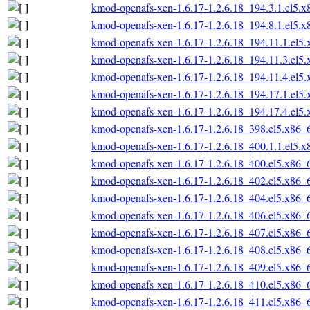
kmod-openafs-xen-1.6.17-1.2.6.18_194.3.1.el5.
kmod-openafs-xen-1.6.17-1.2.6.18_194.8.1.el5.
kmod-openafs-xen-1.6.17-1.2.6.18_194.11.1.el5
kmod-openafs-xen-1.6.17-1.2.6.18_194.11.3.el5
kmod-openafs-xen-1.6.17-1.2.6.18_194.11.4.el5
kmod-openafs-xen-1.6.17-1.2.6.18_194.17.1.el5
kmod-openafs-xen-1.6.17-1.2.6.18_194.17.4.el5
kmod-openafs-xen-1.6.17-1.2.6.18_398.el5.x86_
kmod-openafs-xen-1.6.17-1.2.6.18_400.1.1.el5.
kmod-openafs-xen-1.6.17-1.2.6.18_400.el5.x86_
kmod-openafs-xen-1.6.17-1.2.6.18_402.el5.x86_
kmod-openafs-xen-1.6.17-1.2.6.18_404.el5.x86_
kmod-openafs-xen-1.6.17-1.2.6.18_406.el5.x86_
kmod-openafs-xen-1.6.17-1.2.6.18_407.el5.x86_
kmod-openafs-xen-1.6.17-1.2.6.18_408.el5.x86_
kmod-openafs-xen-1.6.17-1.2.6.18_409.el5.x86_
kmod-openafs-xen-1.6.17-1.2.6.18_410.el5.x86_
kmod-openafs-xen-1.6.17-1.2.6.18_411.el5.x86_