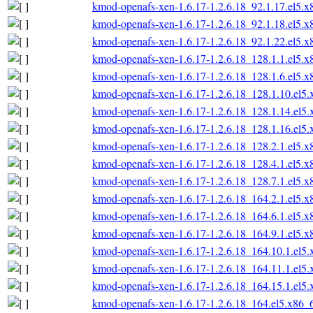
kmod-openafs-xen-1.6.17-1.2.6.18_92.1.17.el5.
kmod-openafs-xen-1.6.17-1.2.6.18_92.1.18.el5.
kmod-openafs-xen-1.6.17-1.2.6.18_92.1.22.el5.
kmod-openafs-xen-1.6.17-1.2.6.18_128.1.1.el5.
kmod-openafs-xen-1.6.17-1.2.6.18_128.1.6.el5.
kmod-openafs-xen-1.6.17-1.2.6.18_128.1.10.el5
kmod-openafs-xen-1.6.17-1.2.6.18_128.1.14.el5
kmod-openafs-xen-1.6.17-1.2.6.18_128.1.16.el5
kmod-openafs-xen-1.6.17-1.2.6.18_128.2.1.el5.
kmod-openafs-xen-1.6.17-1.2.6.18_128.4.1.el5.
kmod-openafs-xen-1.6.17-1.2.6.18_128.7.1.el5.
kmod-openafs-xen-1.6.17-1.2.6.18_164.2.1.el5.
kmod-openafs-xen-1.6.17-1.2.6.18_164.6.1.el5.
kmod-openafs-xen-1.6.17-1.2.6.18_164.9.1.el5.
kmod-openafs-xen-1.6.17-1.2.6.18_164.10.1.el5
kmod-openafs-xen-1.6.17-1.2.6.18_164.11.1.el5
kmod-openafs-xen-1.6.17-1.2.6.18_164.15.1.el5
kmod-openafs-xen-1.6.17-1.2.6.18_164.el5.x86_