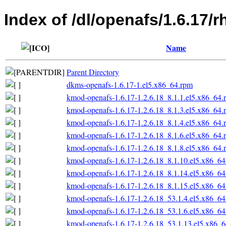
Index of /dl/openafs/1.6.17/
Name
Parent Directory
dkms-openafs-1.6.17-1.el5.x86_64.rpm
kmod-openafs-1.6.17-1.2.6.18_8.1.1.el5.x86_64.
kmod-openafs-1.6.17-1.2.6.18_8.1.3.el5.x86_64.
kmod-openafs-1.6.17-1.2.6.18_8.1.4.el5.x86_64.
kmod-openafs-1.6.17-1.2.6.18_8.1.6.el5.x86_64.
kmod-openafs-1.6.17-1.2.6.18_8.1.8.el5.x86_64.
kmod-openafs-1.6.17-1.2.6.18_8.1.10.el5.x86_6
kmod-openafs-1.6.17-1.2.6.18_8.1.14.el5.x86_6
kmod-openafs-1.6.17-1.2.6.18_8.1.15.el5.x86_6
kmod-openafs-1.6.17-1.2.6.18_53.1.4.el5.x86_6
kmod-openafs-1.6.17-1.2.6.18_53.1.6.el5.x86_6
kmod-openafs-1.6.17-1.2.6.18_53.1.13.el5.x86_