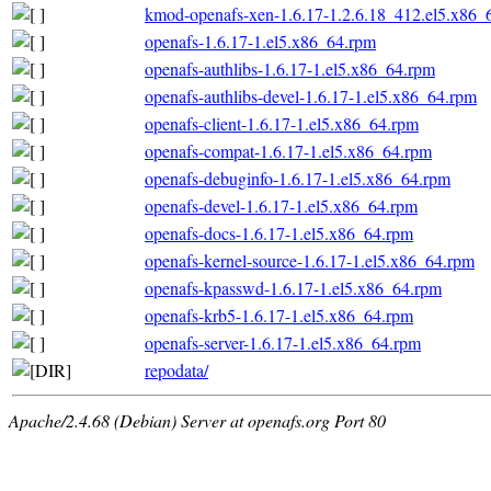
kmod-openafs-xen-1.6.17-1.2.6.18_412.el5.x86_
openafs-1.6.17-1.el5.x86_64.rpm
openafs-authlibs-1.6.17-1.el5.x86_64.rpm
openafs-authlibs-devel-1.6.17-1.el5.x86_64.rpm
openafs-client-1.6.17-1.el5.x86_64.rpm
openafs-compat-1.6.17-1.el5.x86_64.rpm
openafs-debuginfo-1.6.17-1.el5.x86_64.rpm
openafs-devel-1.6.17-1.el5.x86_64.rpm
openafs-docs-1.6.17-1.el5.x86_64.rpm
openafs-kernel-source-1.6.17-1.el5.x86_64.rpm
openafs-kpasswd-1.6.17-1.el5.x86_64.rpm
openafs-krb5-1.6.17-1.el5.x86_64.rpm
openafs-server-1.6.17-1.el5.x86_64.rpm
repodata/
Apache/2.4.68 (Debian) Server at openafs.org Port 80