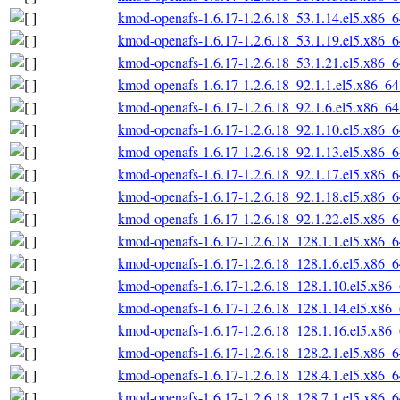
kmod-openafs-1.6.17-1.2.6.18_53.1.14.el5.x86_
kmod-openafs-1.6.17-1.2.6.18_53.1.19.el5.x86_
kmod-openafs-1.6.17-1.2.6.18_53.1.21.el5.x86_
kmod-openafs-1.6.17-1.2.6.18_92.1.1.el5.x86_6
kmod-openafs-1.6.17-1.2.6.18_92.1.6.el5.x86_6
kmod-openafs-1.6.17-1.2.6.18_92.1.10.el5.x86_
kmod-openafs-1.6.17-1.2.6.18_92.1.13.el5.x86_
kmod-openafs-1.6.17-1.2.6.18_92.1.17.el5.x86_
kmod-openafs-1.6.17-1.2.6.18_92.1.18.el5.x86_
kmod-openafs-1.6.17-1.2.6.18_92.1.22.el5.x86_
kmod-openafs-1.6.17-1.2.6.18_128.1.1.el5.x86_
kmod-openafs-1.6.17-1.2.6.18_128.1.6.el5.x86_
kmod-openafs-1.6.17-1.2.6.18_128.1.10.el5.x86
kmod-openafs-1.6.17-1.2.6.18_128.1.14.el5.x86
kmod-openafs-1.6.17-1.2.6.18_128.1.16.el5.x86
kmod-openafs-1.6.17-1.2.6.18_128.2.1.el5.x86_
kmod-openafs-1.6.17-1.2.6.18_128.4.1.el5.x86_
kmod-openafs-1.6.17-1.2.6.18_128.7.1.el5.x86_