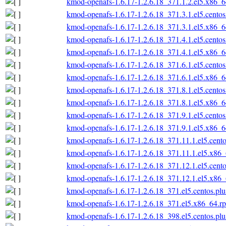
kmod-openafs-1.6.17-1.2.6.18_371.1.2.el5.x86_
kmod-openafs-1.6.17-1.2.6.18_371.3.1.el5.cento
kmod-openafs-1.6.17-1.2.6.18_371.3.1.el5.x86_
kmod-openafs-1.6.17-1.2.6.18_371.4.1.el5.cento
kmod-openafs-1.6.17-1.2.6.18_371.4.1.el5.x86_
kmod-openafs-1.6.17-1.2.6.18_371.6.1.el5.cento
kmod-openafs-1.6.17-1.2.6.18_371.6.1.el5.x86_
kmod-openafs-1.6.17-1.2.6.18_371.8.1.el5.cento
kmod-openafs-1.6.17-1.2.6.18_371.8.1.el5.x86_
kmod-openafs-1.6.17-1.2.6.18_371.9.1.el5.cento
kmod-openafs-1.6.17-1.2.6.18_371.9.1.el5.x86_
kmod-openafs-1.6.17-1.2.6.18_371.11.1.el5.cent
kmod-openafs-1.6.17-1.2.6.18_371.11.1.el5.x86
kmod-openafs-1.6.17-1.2.6.18_371.12.1.el5.cent
kmod-openafs-1.6.17-1.2.6.18_371.12.1.el5.x86
kmod-openafs-1.6.17-1.2.6.18_371.el5.centos.pl
kmod-openafs-1.6.17-1.2.6.18_371.el5.x86_64.r
kmod-openafs-1.6.17-1.2.6.18_398.el5.centos.pl