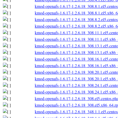
kmod-openafs-1.6.17-1.2.6.18_308.8.1.el5.cento
kmod-openafs-1.6.17-1.2.6.18_308.8.1.el5.x86_
kmod-openafs-1.6.17-1.2.6.18_308.8.2.el5.cento
kmod-openafs-1.6.17-1.2.6.18_308.8.2.el5.x86_
kmod-openafs-1.6.17-1.2.6.18_308.11.1.el5.cent
kmod-openafs-1.6.17-1.2.6.18_308.11.1.el5.x86
kmod-openafs-1.6.17-1.2.6.18_308.13.1.el5.cent
kmod-openafs-1.6.17-1.2.6.18_308.13.1.el5.x86
kmod-openafs-1.6.17-1.2.6.18_308.16.1.el5.cent
kmod-openafs-1.6.17-1.2.6.18_308.16.1.el5.x86
kmod-openafs-1.6.17-1.2.6.18_308.20.1.el5.cent
kmod-openafs-1.6.17-1.2.6.18_308.20.1.el5.x86
kmod-openafs-1.6.17-1.2.6.18_308.24.1.el5.cent
kmod-openafs-1.6.17-1.2.6.18_308.24.1.el5.x86
kmod-openafs-1.6.17-1.2.6.18_308.el5.centos.pl
kmod-openafs-1.6.17-1.2.6.18_308.el5.x86_64.r
kmod-openafs-1.6.17-1.2.6.18_348.1.1.el5.cento