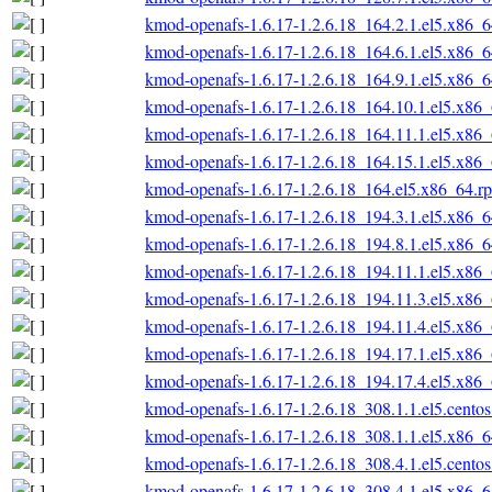
kmod-openafs-1.6.17-1.2.6.18_164.2.1.el5.x86_
kmod-openafs-1.6.17-1.2.6.18_164.6.1.el5.x86_
kmod-openafs-1.6.17-1.2.6.18_164.9.1.el5.x86_
kmod-openafs-1.6.17-1.2.6.18_164.10.1.el5.x86
kmod-openafs-1.6.17-1.2.6.18_164.11.1.el5.x86
kmod-openafs-1.6.17-1.2.6.18_164.15.1.el5.x86
kmod-openafs-1.6.17-1.2.6.18_164.el5.x86_64.r
kmod-openafs-1.6.17-1.2.6.18_194.3.1.el5.x86_
kmod-openafs-1.6.17-1.2.6.18_194.8.1.el5.x86_
kmod-openafs-1.6.17-1.2.6.18_194.11.1.el5.x86
kmod-openafs-1.6.17-1.2.6.18_194.11.3.el5.x86
kmod-openafs-1.6.17-1.2.6.18_194.11.4.el5.x86
kmod-openafs-1.6.17-1.2.6.18_194.17.1.el5.x86
kmod-openafs-1.6.17-1.2.6.18_194.17.4.el5.x86
kmod-openafs-1.6.17-1.2.6.18_308.1.1.el5.cento
kmod-openafs-1.6.17-1.2.6.18_308.1.1.el5.x86_
kmod-openafs-1.6.17-1.2.6.18_308.4.1.el5.cento
kmod-openafs-1.6.17-1.2.6.18_308.4.1.el5.x86_