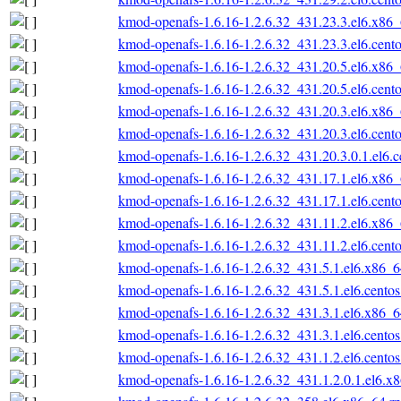
kmod-openafs-1.6.16-1.2.6.32_431.23.3.el6.x86
kmod-openafs-1.6.16-1.2.6.32_431.23.3.el6.cent
kmod-openafs-1.6.16-1.2.6.32_431.20.5.el6.x86
kmod-openafs-1.6.16-1.2.6.32_431.20.5.el6.cent
kmod-openafs-1.6.16-1.2.6.32_431.20.3.el6.x86
kmod-openafs-1.6.16-1.2.6.32_431.20.3.el6.cent
kmod-openafs-1.6.16-1.2.6.32_431.20.3.0.1.el6.
kmod-openafs-1.6.16-1.2.6.32_431.17.1.el6.x86
kmod-openafs-1.6.16-1.2.6.32_431.17.1.el6.cent
kmod-openafs-1.6.16-1.2.6.32_431.11.2.el6.x86
kmod-openafs-1.6.16-1.2.6.32_431.11.2.el6.cent
kmod-openafs-1.6.16-1.2.6.32_431.5.1.el6.x86_
kmod-openafs-1.6.16-1.2.6.32_431.5.1.el6.cento
kmod-openafs-1.6.16-1.2.6.32_431.3.1.el6.x86_
kmod-openafs-1.6.16-1.2.6.32_431.3.1.el6.cento
kmod-openafs-1.6.16-1.2.6.32_431.1.2.el6.cento
kmod-openafs-1.6.16-1.2.6.32_431.1.2.0.1.el6.x