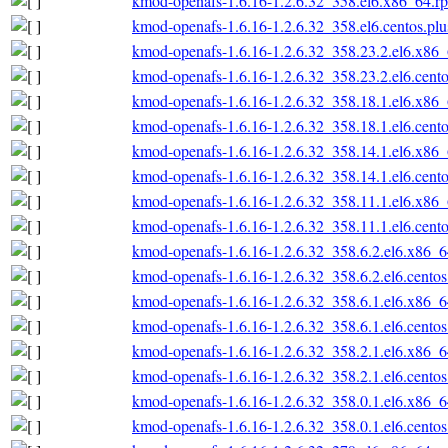
kmod-openafs-1.6.16-1.2.6.32_358.el6.x86_64.r
kmod-openafs-1.6.16-1.2.6.32_358.el6.centos.pl
kmod-openafs-1.6.16-1.2.6.32_358.23.2.el6.x86
kmod-openafs-1.6.16-1.2.6.32_358.23.2.el6.cent
kmod-openafs-1.6.16-1.2.6.32_358.18.1.el6.x86
kmod-openafs-1.6.16-1.2.6.32_358.18.1.el6.cent
kmod-openafs-1.6.16-1.2.6.32_358.14.1.el6.x86
kmod-openafs-1.6.16-1.2.6.32_358.14.1.el6.cent
kmod-openafs-1.6.16-1.2.6.32_358.11.1.el6.x86
kmod-openafs-1.6.16-1.2.6.32_358.11.1.el6.cent
kmod-openafs-1.6.16-1.2.6.32_358.6.2.el6.x86_
kmod-openafs-1.6.16-1.2.6.32_358.6.2.el6.cento
kmod-openafs-1.6.16-1.2.6.32_358.6.1.el6.x86_
kmod-openafs-1.6.16-1.2.6.32_358.6.1.el6.cento
kmod-openafs-1.6.16-1.2.6.32_358.2.1.el6.x86_
kmod-openafs-1.6.16-1.2.6.32_358.2.1.el6.cento
kmod-openafs-1.6.16-1.2.6.32_358.0.1.el6.x86_
kmod-openafs-1.6.16-1.2.6.32_358.0.1.el6.cento