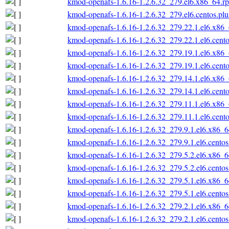
kmod-openafs-1.6.16-1.2.6.32_279.el6.x86_64.r
kmod-openafs-1.6.16-1.2.6.32_279.el6.centos.pl
kmod-openafs-1.6.16-1.2.6.32_279.22.1.el6.x86
kmod-openafs-1.6.16-1.2.6.32_279.22.1.el6.cent
kmod-openafs-1.6.16-1.2.6.32_279.19.1.el6.x86
kmod-openafs-1.6.16-1.2.6.32_279.19.1.el6.cent
kmod-openafs-1.6.16-1.2.6.32_279.14.1.el6.x86
kmod-openafs-1.6.16-1.2.6.32_279.14.1.el6.cent
kmod-openafs-1.6.16-1.2.6.32_279.11.1.el6.x86
kmod-openafs-1.6.16-1.2.6.32_279.11.1.el6.cent
kmod-openafs-1.6.16-1.2.6.32_279.9.1.el6.x86_
kmod-openafs-1.6.16-1.2.6.32_279.9.1.el6.cento
kmod-openafs-1.6.16-1.2.6.32_279.5.2.el6.x86_
kmod-openafs-1.6.16-1.2.6.32_279.5.2.el6.cento
kmod-openafs-1.6.16-1.2.6.32_279.5.1.el6.x86_
kmod-openafs-1.6.16-1.2.6.32_279.5.1.el6.cento
kmod-openafs-1.6.16-1.2.6.32_279.2.1.el6.x86_
kmod-openafs-1.6.16-1.2.6.32_279.2.1.el6.cento