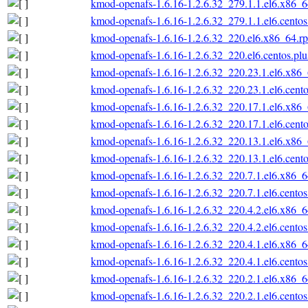
kmod-openafs-1.6.16-1.2.6.32_279.1.1.el6.x86_
kmod-openafs-1.6.16-1.2.6.32_279.1.1.el6.cento
kmod-openafs-1.6.16-1.2.6.32_220.el6.x86_64.r
kmod-openafs-1.6.16-1.2.6.32_220.el6.centos.pl
kmod-openafs-1.6.16-1.2.6.32_220.23.1.el6.x86
kmod-openafs-1.6.16-1.2.6.32_220.23.1.el6.cent
kmod-openafs-1.6.16-1.2.6.32_220.17.1.el6.x86
kmod-openafs-1.6.16-1.2.6.32_220.17.1.el6.cent
kmod-openafs-1.6.16-1.2.6.32_220.13.1.el6.x86
kmod-openafs-1.6.16-1.2.6.32_220.13.1.el6.cent
kmod-openafs-1.6.16-1.2.6.32_220.7.1.el6.x86_
kmod-openafs-1.6.16-1.2.6.32_220.7.1.el6.cento
kmod-openafs-1.6.16-1.2.6.32_220.4.2.el6.x86_
kmod-openafs-1.6.16-1.2.6.32_220.4.2.el6.cento
kmod-openafs-1.6.16-1.2.6.32_220.4.1.el6.x86_
kmod-openafs-1.6.16-1.2.6.32_220.4.1.el6.cento
kmod-openafs-1.6.16-1.2.6.32_220.2.1.el6.x86_
kmod-openafs-1.6.16-1.2.6.32_220.2.1.el6.cento