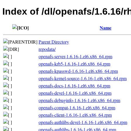
Index of /dl/openafs/1.6.16/
Name
Parent Directory
repodata/
openafs-server-1.6.16-1.el6.x86_64.rpm
openafs-krb5-1.6.16-1.el6.x86_64.rpm
openafs-kpasswd-1.6.16-1.el6.x86_64.rpm
openafs-kernel-source-1.6.16-1.el6.x86_64.rpm
openafs-docs-1.6.16-1.el6.x86_64.rpm
openafs-devel-1.6.16-1.el6.x86_64.rpm
openafs-debuginfo-1.6.16-1.el6.x86_64.rpm
openafs-compat-1.6.16-1.el6.x86_64.rpm
openafs-client-1.6.16-1.el6.x86_64.rpm
openafs-authlibs-devel-1.6.16-1.el6.x86_64.rpm
openafs-authlibs-1.6.16-1.el6.x86_64.rpm