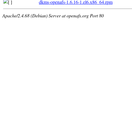
dkms-openafs-1.6.16-1.el6.x86_64.rpm
Apache/2.4.68 (Debian) Server at openafs.org Port 80