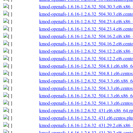
kmod-openafs-1.6.16-1.2.6.32_504.30.3.el6.x86
kmod-openafs-1.6.16-1.2.6.32_504.30.3.el6.cent
kmod-openafs-1.6.16-1.2.6.32_504.23.4.el6.x86
kmod-openafs-1.6.16-1.2.6.32_504.23.4.el6.cent
kmod-openafs-1.6.16-1.2.6.32_504.16.2.el6.x86
kmod-openafs-1.6.16-1.2.6.32_504.16.2.el6.cent
kmod-openafs-1.6.16-1.2.6.32_504.12.2.el6.x86
kmod-openafs-1.6.16-1.2.6.32_504.12.2.el6.cent
kmod-openafs-1.6.16-1.2.6.32_504.8.1.el6.x86_
kmod-openafs-1.6.16-1.2.6.32_504.8.1.el6.cento
kmod-openafs-1.6.16-1.2.6.32_504.3.3.el6.x86_
kmod-openafs-1.6.16-1.2.6.32_504.3.3.el6.cento
kmod-openafs-1.6.16-1.2.6.32_504.1.3.el6.x86_
kmod-openafs-1.6.16-1.2.6.32_504.1.3.el6.cento
kmod-openafs-1.6.16-1.2.6.32_431.el6.x86_64.r
kmod-openafs-1.6.16-1.2.6.32_431.el6.centos.pl
kmod-openafs-1.6.16-1.2.6.32_431.29.2.el6.x86
kmod-openafs-1.6.16-1.2.6.32_431.29.2.el6.cent