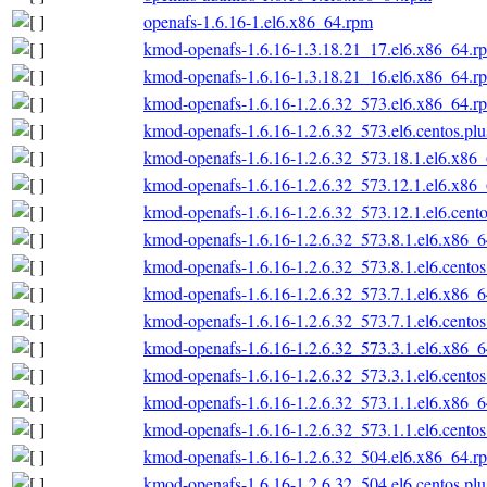
openafs-1.6.16-1.el6.x86_64.rpm
kmod-openafs-1.6.16-1.3.18.21_17.el6.x86_64.r
kmod-openafs-1.6.16-1.3.18.21_16.el6.x86_64.r
kmod-openafs-1.6.16-1.2.6.32_573.el6.x86_64.r
kmod-openafs-1.6.16-1.2.6.32_573.el6.centos.pl
kmod-openafs-1.6.16-1.2.6.32_573.18.1.el6.x86
kmod-openafs-1.6.16-1.2.6.32_573.12.1.el6.x86
kmod-openafs-1.6.16-1.2.6.32_573.12.1.el6.cent
kmod-openafs-1.6.16-1.2.6.32_573.8.1.el6.x86_
kmod-openafs-1.6.16-1.2.6.32_573.8.1.el6.cento
kmod-openafs-1.6.16-1.2.6.32_573.7.1.el6.x86_
kmod-openafs-1.6.16-1.2.6.32_573.7.1.el6.cento
kmod-openafs-1.6.16-1.2.6.32_573.3.1.el6.x86_
kmod-openafs-1.6.16-1.2.6.32_573.3.1.el6.cento
kmod-openafs-1.6.16-1.2.6.32_573.1.1.el6.x86_
kmod-openafs-1.6.16-1.2.6.32_573.1.1.el6.cento
kmod-openafs-1.6.16-1.2.6.32_504.el6.x86_64.r
kmod-openafs-1.6.16-1.2.6.32_504.el6.centos.pl