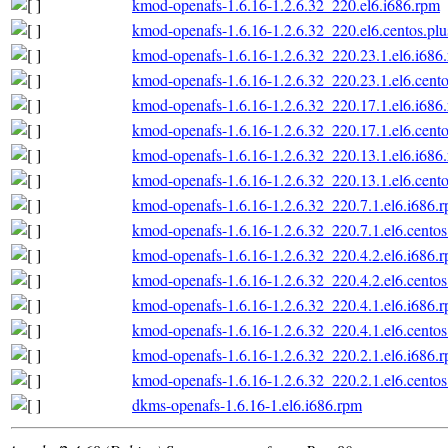
kmod-openafs-1.6.16-1.2.6.32_220.el6.i686.rpm
kmod-openafs-1.6.16-1.2.6.32_220.el6.centos.plu
kmod-openafs-1.6.16-1.2.6.32_220.23.1.el6.i686
kmod-openafs-1.6.16-1.2.6.32_220.23.1.el6.cento
kmod-openafs-1.6.16-1.2.6.32_220.17.1.el6.i686
kmod-openafs-1.6.16-1.2.6.32_220.17.1.el6.cento
kmod-openafs-1.6.16-1.2.6.32_220.13.1.el6.i686
kmod-openafs-1.6.16-1.2.6.32_220.13.1.el6.cento
kmod-openafs-1.6.16-1.2.6.32_220.7.1.el6.i686.
kmod-openafs-1.6.16-1.2.6.32_220.7.1.el6.centos
kmod-openafs-1.6.16-1.2.6.32_220.4.2.el6.i686.
kmod-openafs-1.6.16-1.2.6.32_220.4.2.el6.centos
kmod-openafs-1.6.16-1.2.6.32_220.4.1.el6.i686.
kmod-openafs-1.6.16-1.2.6.32_220.4.1.el6.centos
kmod-openafs-1.6.16-1.2.6.32_220.2.1.el6.i686.
kmod-openafs-1.6.16-1.2.6.32_220.2.1.el6.centos
dkms-openafs-1.6.16-1.el6.i686.rpm