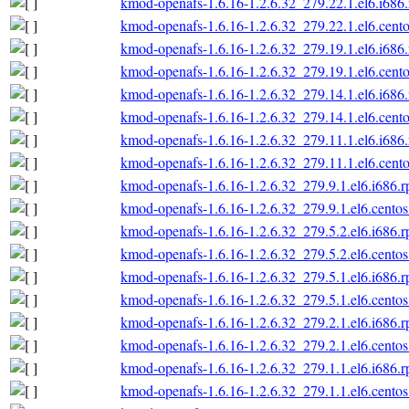
kmod-openafs-1.6.16-1.2.6.32_279.22.1.el6.i686
kmod-openafs-1.6.16-1.2.6.32_279.22.1.el6.cento
kmod-openafs-1.6.16-1.2.6.32_279.19.1.el6.i686
kmod-openafs-1.6.16-1.2.6.32_279.19.1.el6.cento
kmod-openafs-1.6.16-1.2.6.32_279.14.1.el6.i686
kmod-openafs-1.6.16-1.2.6.32_279.14.1.el6.cento
kmod-openafs-1.6.16-1.2.6.32_279.11.1.el6.i686
kmod-openafs-1.6.16-1.2.6.32_279.11.1.el6.cento
kmod-openafs-1.6.16-1.2.6.32_279.9.1.el6.i686.
kmod-openafs-1.6.16-1.2.6.32_279.9.1.el6.centos
kmod-openafs-1.6.16-1.2.6.32_279.5.2.el6.i686.
kmod-openafs-1.6.16-1.2.6.32_279.5.2.el6.centos
kmod-openafs-1.6.16-1.2.6.32_279.5.1.el6.i686.
kmod-openafs-1.6.16-1.2.6.32_279.5.1.el6.centos
kmod-openafs-1.6.16-1.2.6.32_279.2.1.el6.i686.
kmod-openafs-1.6.16-1.2.6.32_279.2.1.el6.centos
kmod-openafs-1.6.16-1.2.6.32_279.1.1.el6.i686.
kmod-openafs-1.6.16-1.2.6.32_279.1.1.el6.centos