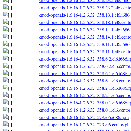
kmod-openafs-1.6.16-1.2.6.32_358.23.2.el6.i686
kmod-openafs-1.6.16-1.2.6.32_358.23.2.el6.cento
kmod-openafs-1.6.16-1.2.6.32_358.18.1.el6.i686
kmod-openafs-1.6.16-1.2.6.32_358.18.1.el6.cento
kmod-openafs-1.6.16-1.2.6.32_358.14.1.el6.i686
kmod-openafs-1.6.16-1.2.6.32_358.14.1.el6.cento
kmod-openafs-1.6.16-1.2.6.32_358.11.1.el6.i686
kmod-openafs-1.6.16-1.2.6.32_358.11.1.el6.cento
kmod-openafs-1.6.16-1.2.6.32_358.6.2.el6.i686.
kmod-openafs-1.6.16-1.2.6.32_358.6.2.el6.centos
kmod-openafs-1.6.16-1.2.6.32_358.6.1.el6.i686.
kmod-openafs-1.6.16-1.2.6.32_358.6.1.el6.centos
kmod-openafs-1.6.16-1.2.6.32_358.2.1.el6.i686.
kmod-openafs-1.6.16-1.2.6.32_358.2.1.el6.centos
kmod-openafs-1.6.16-1.2.6.32_358.0.1.el6.i686.
kmod-openafs-1.6.16-1.2.6.32_358.0.1.el6.centos
kmod-openafs-1.6.16-1.2.6.32_279.el6.i686.rpm
kmod-openafs-1.6.16-1.2.6.32_279.el6.centos.plu