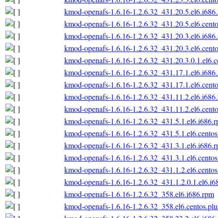
kmod-openafs-1.6.16-1.2.6.32_431.20.5.el6.i686
kmod-openafs-1.6.16-1.2.6.32_431.20.5.el6.cento
kmod-openafs-1.6.16-1.2.6.32_431.20.3.el6.i686
kmod-openafs-1.6.16-1.2.6.32_431.20.3.el6.cento
kmod-openafs-1.6.16-1.2.6.32_431.20.3.0.1.el6.c
kmod-openafs-1.6.16-1.2.6.32_431.17.1.el6.i686
kmod-openafs-1.6.16-1.2.6.32_431.17.1.el6.cento
kmod-openafs-1.6.16-1.2.6.32_431.11.2.el6.i686
kmod-openafs-1.6.16-1.2.6.32_431.11.2.el6.cento
kmod-openafs-1.6.16-1.2.6.32_431.5.1.el6.i686.
kmod-openafs-1.6.16-1.2.6.32_431.5.1.el6.centos
kmod-openafs-1.6.16-1.2.6.32_431.3.1.el6.i686.
kmod-openafs-1.6.16-1.2.6.32_431.3.1.el6.centos
kmod-openafs-1.6.16-1.2.6.32_431.1.2.el6.centos
kmod-openafs-1.6.16-1.2.6.32_431.1.2.0.1.el6.i6
kmod-openafs-1.6.16-1.2.6.32_358.el6.i686.rpm
kmod-openafs-1.6.16-1.2.6.32_358.el6.centos.plu