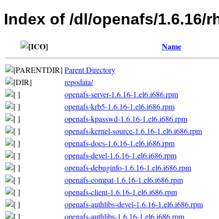
Index of /dl/openafs/1.6.16/r
Name
Parent Directory
repodata/
openafs-server-1.6.16-1.el6.i686.rpm
openafs-krb5-1.6.16-1.el6.i686.rpm
openafs-kpasswd-1.6.16-1.el6.i686.rpm
openafs-kernel-source-1.6.16-1.el6.i686.rpm
openafs-docs-1.6.16-1.el6.i686.rpm
openafs-devel-1.6.16-1.el6.i686.rpm
openafs-debuginfo-1.6.16-1.el6.i686.rpm
openafs-compat-1.6.16-1.el6.i686.rpm
openafs-client-1.6.16-1.el6.i686.rpm
openafs-authlibs-devel-1.6.16-1.el6.i686.rpm
openafs-authlibs-1.6.16-1.el6.i686.rpm