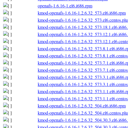
openafs-1.6.16-1.el6.i686.rpm
kmod-openafs-1.6.16-1.2.6.32_573.el6.i686.rpm
kmod-openafs-1.6.16-1.2.6.32_573.el6.centos.plu
kmod-openafs-1.6.16-1.2.6.32_573.18.1.el6.i686
kmod-openafs-1.6.16-1.2.6.32_573.12.1.el6.i686
kmod-openafs-1.6.16-1.2.6.32_573.12.1.el6.cento
kmod-openafs-1.6.16-1.2.6.32_573.8.1.el6.i686.
kmod-openafs-1.6.16-1.2.6.32_573.8.1.el6.centos
kmod-openafs-1.6.16-1.2.6.32_573.7.1.el6.i686.
kmod-openafs-1.6.16-1.2.6.32_573.7.1.el6.centos
kmod-openafs-1.6.16-1.2.6.32_573.3.1.el6.i686.
kmod-openafs-1.6.16-1.2.6.32_573.3.1.el6.centos
kmod-openafs-1.6.16-1.2.6.32_573.1.1.el6.i686.
kmod-openafs-1.6.16-1.2.6.32_573.1.1.el6.centos
kmod-openafs-1.6.16-1.2.6.32_504.el6.i686.rpm
kmod-openafs-1.6.16-1.2.6.32_504.el6.centos.plu
kmod-openafs-1.6.16-1.2.6.32_504.30.3.el6.i686
kmod-openafs-1.6.16-1.2.6.32_504.30.3.el6.cento