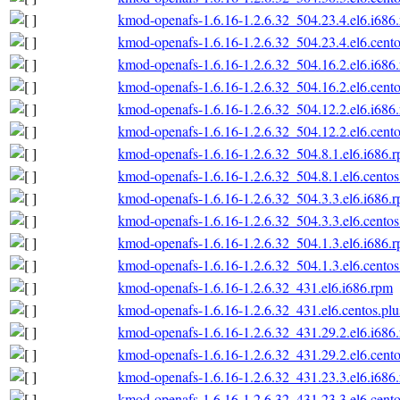
kmod-openafs-1.6.16-1.2.6.32_504.23.4.el6.i686
kmod-openafs-1.6.16-1.2.6.32_504.23.4.el6.cento
kmod-openafs-1.6.16-1.2.6.32_504.16.2.el6.i686
kmod-openafs-1.6.16-1.2.6.32_504.16.2.el6.cento
kmod-openafs-1.6.16-1.2.6.32_504.12.2.el6.i686
kmod-openafs-1.6.16-1.2.6.32_504.12.2.el6.cento
kmod-openafs-1.6.16-1.2.6.32_504.8.1.el6.i686.
kmod-openafs-1.6.16-1.2.6.32_504.8.1.el6.centos
kmod-openafs-1.6.16-1.2.6.32_504.3.3.el6.i686.
kmod-openafs-1.6.16-1.2.6.32_504.3.3.el6.centos
kmod-openafs-1.6.16-1.2.6.32_504.1.3.el6.i686.
kmod-openafs-1.6.16-1.2.6.32_504.1.3.el6.centos
kmod-openafs-1.6.16-1.2.6.32_431.el6.i686.rpm
kmod-openafs-1.6.16-1.2.6.32_431.el6.centos.plu
kmod-openafs-1.6.16-1.2.6.32_431.29.2.el6.i686
kmod-openafs-1.6.16-1.2.6.32_431.29.2.el6.cento
kmod-openafs-1.6.16-1.2.6.32_431.23.3.el6.i686
kmod-openafs-1.6.16-1.2.6.32_431.23.3.el6.cento