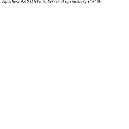
Apache/2.4.68 (Debian) Server at openafs.org Port 80