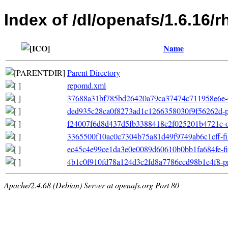
Index of /dl/openafs/1.6.16/
Name
Parent Directory
repomd.xml
37688a31bf785bd26420a79ca37474c711958e6e-o
ded935c28ca0f8273ad1c1266358030f9f56262d-p
f24007f6d8d437d5fb3388418c2f025201b4721c-oth
3365500f10ac0c7304b75a81d49f9749ab6c1cff-file
ec45c4e99ce1da3e0e0089d60610b0bb1fa684fe-filel
4b1c0f910fd78a124d3c2fd8a7786ecd98b1e4f8-pri
Apache/2.4.68 (Debian) Server at openafs.org Port 80