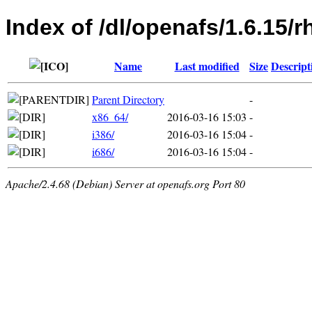
Index of /dl/openafs/1.6.15/r
Name
Last modified
Size
Descript
Parent Directory
-
x86_64/
2016-03-16 15:03
-
i386/
2016-03-16 15:04
-
i686/
2016-03-16 15:04
-
Apache/2.4.68 (Debian) Server at openafs.org Port 80