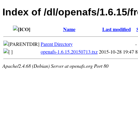
Index of /dl/openafs/1.6.15/
Name
Last modified
Parent Directory
-
openafs-1.6.15.20150713.txz
2015-10-28 19:47
8
Apache/2.4.68 (Debian) Server at openafs.org Port 80