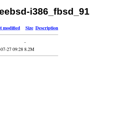
freebsd-i386_fbsd_91
t modified
Size
Description
-
-07-27 09:28
8.2M