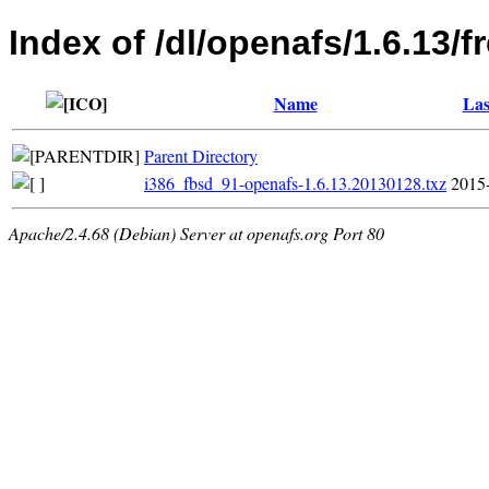
Index of /dl/openafs/1.6.13/
Name
Las
Parent Directory
i386_fbsd_91-openafs-1.6.13.20130128.txz
2015
Apache/2.4.68 (Debian) Server at openafs.org Port 80