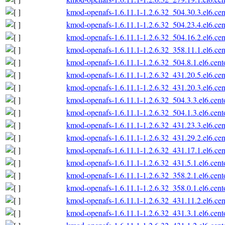
kmod-openafs-1.6.11.1-1.2.6.32_504.30.3.el6.ce
kmod-openafs-1.6.11.1-1.2.6.32_504.23.4.el6.ce
kmod-openafs-1.6.11.1-1.2.6.32_504.16.2.el6.ce
kmod-openafs-1.6.11.1-1.2.6.32_358.11.1.el6.ce
kmod-openafs-1.6.11.1-1.2.6.32_504.8.1.el6.cen
kmod-openafs-1.6.11.1-1.2.6.32_431.20.5.el6.ce
kmod-openafs-1.6.11.1-1.2.6.32_431.20.3.el6.ce
kmod-openafs-1.6.11.1-1.2.6.32_504.3.3.el6.cen
kmod-openafs-1.6.11.1-1.2.6.32_504.1.3.el6.cen
kmod-openafs-1.6.11.1-1.2.6.32_431.23.3.el6.ce
kmod-openafs-1.6.11.1-1.2.6.32_431.29.2.el6.ce
kmod-openafs-1.6.11.1-1.2.6.32_431.17.1.el6.ce
kmod-openafs-1.6.11.1-1.2.6.32_431.5.1.el6.cen
kmod-openafs-1.6.11.1-1.2.6.32_358.2.1.el6.cen
kmod-openafs-1.6.11.1-1.2.6.32_358.0.1.el6.cen
kmod-openafs-1.6.11.1-1.2.6.32_431.11.2.el6.ce
kmod-openafs-1.6.11.1-1.2.6.32_431.3.1.el6.cen