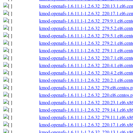
kmod-openafs-1.6.11.1-1.2.6.32_220.13.1.el6.ce
kmod-openafs-1.6.11.1-1.2.6.32_220.17.1.el6.ce
kmod-openafs-1.6.11.1-1.2.6.32_279.9.1.el6.cen
kmod-openafs-1.6.11.1-1.2.6.32_279.5.2.el6.cen
kmod-openafs-1.6.11.1-1.2.6.32_279.5.1.el6.cen
kmod-openafs-1.6.11.1-1.2.6.32_279.2.1.el6.cen
kmod-openafs-1.6.11.1-1.2.6.32_279.1.1.el6.cen
kmod-openafs-1.6.11.1-1.2.6.32_220.7.1.el6.cen
kmod-openafs-1.6.11.1-1.2.6.32_220.4.1.el6.cen
kmod-openafs-1.6.11.1-1.2.6.32_220.4.2.el6.cen
kmod-openafs-1.6.11.1-1.2.6.32_220.2.1.el6.cen
kmod-openafs-1.6.11.1-1.2.6.32_279.el6.centos.
kmod-openafs-1.6.11.1-1.2.6.32_220.el6.centos.
kmod-openafs-1.6.11.1-1.2.6.32_220.23.1.el6.x
kmod-openafs-1.6.11.1-1.2.6.32_279.14.1.el6.x
kmod-openafs-1.6.11.1-1.2.6.32_279.11.1.el6.x
kmod-openafs-1.6.11.1-1.2.6.32_220.17.1.el6.x
kmod-openafs-1.6.11.1-1.2.6.32_220.13.1.el6.x