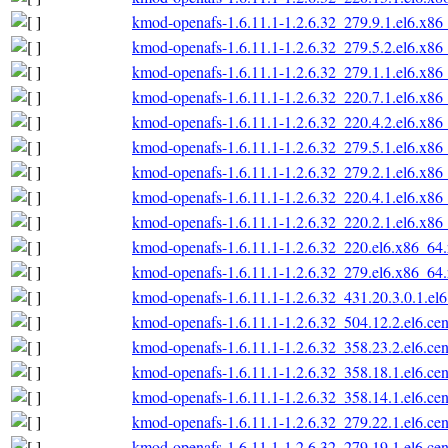
kmod-openafs-1.6.11.1-1.2.6.32_279.9.1.el6.x86
kmod-openafs-1.6.11.1-1.2.6.32_279.5.2.el6.x86
kmod-openafs-1.6.11.1-1.2.6.32_279.1.1.el6.x86
kmod-openafs-1.6.11.1-1.2.6.32_220.7.1.el6.x86
kmod-openafs-1.6.11.1-1.2.6.32_220.4.2.el6.x86
kmod-openafs-1.6.11.1-1.2.6.32_279.5.1.el6.x86
kmod-openafs-1.6.11.1-1.2.6.32_279.2.1.el6.x86
kmod-openafs-1.6.11.1-1.2.6.32_220.4.1.el6.x86
kmod-openafs-1.6.11.1-1.2.6.32_220.2.1.el6.x86
kmod-openafs-1.6.11.1-1.2.6.32_220.el6.x86_64
kmod-openafs-1.6.11.1-1.2.6.32_279.el6.x86_64
kmod-openafs-1.6.11.1-1.2.6.32_431.20.3.0.1.el6
kmod-openafs-1.6.11.1-1.2.6.32_504.12.2.el6.ce
kmod-openafs-1.6.11.1-1.2.6.32_358.23.2.el6.ce
kmod-openafs-1.6.11.1-1.2.6.32_358.18.1.el6.ce
kmod-openafs-1.6.11.1-1.2.6.32_358.14.1.el6.ce
kmod-openafs-1.6.11.1-1.2.6.32_279.22.1.el6.ce
kmod-openafs-1.6.11.1-1.2.6.32_279.19.1.el6.ce