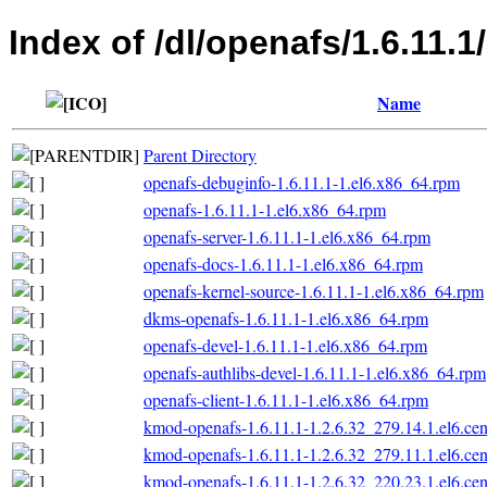
Index of /dl/openafs/1.6.11.
Name
Parent Directory
openafs-debuginfo-1.6.11.1-1.el6.x86_64.rpm
openafs-1.6.11.1-1.el6.x86_64.rpm
openafs-server-1.6.11.1-1.el6.x86_64.rpm
openafs-docs-1.6.11.1-1.el6.x86_64.rpm
openafs-kernel-source-1.6.11.1-1.el6.x86_64.rpm
dkms-openafs-1.6.11.1-1.el6.x86_64.rpm
openafs-devel-1.6.11.1-1.el6.x86_64.rpm
openafs-authlibs-devel-1.6.11.1-1.el6.x86_64.rpm
openafs-client-1.6.11.1-1.el6.x86_64.rpm
kmod-openafs-1.6.11.1-1.2.6.32_279.14.1.el6.ce
kmod-openafs-1.6.11.1-1.2.6.32_279.11.1.el6.ce
kmod-openafs-1.6.11.1-1.2.6.32_220.23.1.el6.ce