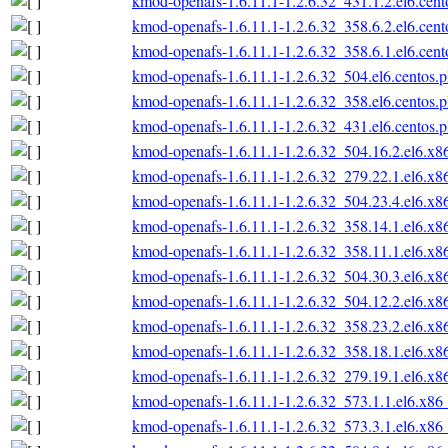
kmod-openafs-1.6.11.1-1.2.6.32_431.1.2.el6.cen
kmod-openafs-1.6.11.1-1.2.6.32_358.6.2.el6.cen
kmod-openafs-1.6.11.1-1.2.6.32_358.6.1.el6.cen
kmod-openafs-1.6.11.1-1.2.6.32_504.el6.centos.
kmod-openafs-1.6.11.1-1.2.6.32_358.el6.centos.
kmod-openafs-1.6.11.1-1.2.6.32_431.el6.centos.
kmod-openafs-1.6.11.1-1.2.6.32_504.16.2.el6.x
kmod-openafs-1.6.11.1-1.2.6.32_279.22.1.el6.x
kmod-openafs-1.6.11.1-1.2.6.32_504.23.4.el6.x
kmod-openafs-1.6.11.1-1.2.6.32_358.14.1.el6.x
kmod-openafs-1.6.11.1-1.2.6.32_358.11.1.el6.x
kmod-openafs-1.6.11.1-1.2.6.32_504.30.3.el6.x
kmod-openafs-1.6.11.1-1.2.6.32_504.12.2.el6.x
kmod-openafs-1.6.11.1-1.2.6.32_358.23.2.el6.x
kmod-openafs-1.6.11.1-1.2.6.32_358.18.1.el6.x
kmod-openafs-1.6.11.1-1.2.6.32_279.19.1.el6.x
kmod-openafs-1.6.11.1-1.2.6.32_573.1.1.el6.x86
kmod-openafs-1.6.11.1-1.2.6.32_573.3.1.el6.x86