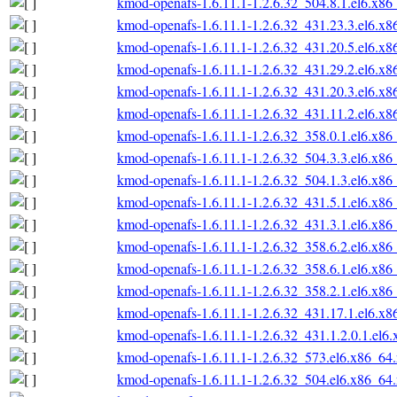
kmod-openafs-1.6.11.1-1.2.6.32_504.8.1.el6.x86
kmod-openafs-1.6.11.1-1.2.6.32_431.23.3.el6.x
kmod-openafs-1.6.11.1-1.2.6.32_431.20.5.el6.x
kmod-openafs-1.6.11.1-1.2.6.32_431.29.2.el6.x
kmod-openafs-1.6.11.1-1.2.6.32_431.20.3.el6.x
kmod-openafs-1.6.11.1-1.2.6.32_431.11.2.el6.x
kmod-openafs-1.6.11.1-1.2.6.32_358.0.1.el6.x86
kmod-openafs-1.6.11.1-1.2.6.32_504.3.3.el6.x86
kmod-openafs-1.6.11.1-1.2.6.32_504.1.3.el6.x86
kmod-openafs-1.6.11.1-1.2.6.32_431.5.1.el6.x86
kmod-openafs-1.6.11.1-1.2.6.32_431.3.1.el6.x86
kmod-openafs-1.6.11.1-1.2.6.32_358.6.2.el6.x86
kmod-openafs-1.6.11.1-1.2.6.32_358.6.1.el6.x86
kmod-openafs-1.6.11.1-1.2.6.32_358.2.1.el6.x86
kmod-openafs-1.6.11.1-1.2.6.32_431.17.1.el6.x
kmod-openafs-1.6.11.1-1.2.6.32_431.1.2.0.1.el6
kmod-openafs-1.6.11.1-1.2.6.32_573.el6.x86_64
kmod-openafs-1.6.11.1-1.2.6.32_504.el6.x86_64