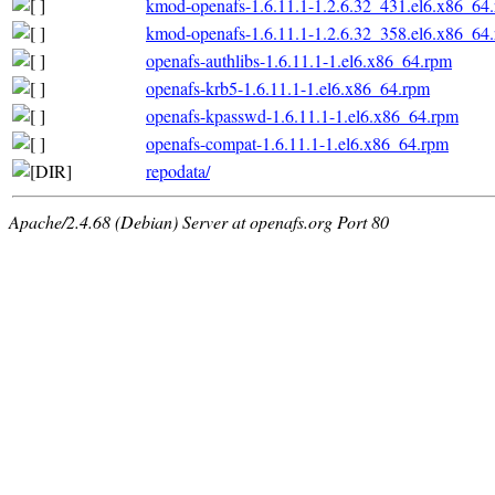
kmod-openafs-1.6.11.1-1.2.6.32_431.el6.x86_64
kmod-openafs-1.6.11.1-1.2.6.32_358.el6.x86_64
openafs-authlibs-1.6.11.1-1.el6.x86_64.rpm
openafs-krb5-1.6.11.1-1.el6.x86_64.rpm
openafs-kpasswd-1.6.11.1-1.el6.x86_64.rpm
openafs-compat-1.6.11.1-1.el6.x86_64.rpm
repodata/
Apache/2.4.68 (Debian) Server at openafs.org Port 80