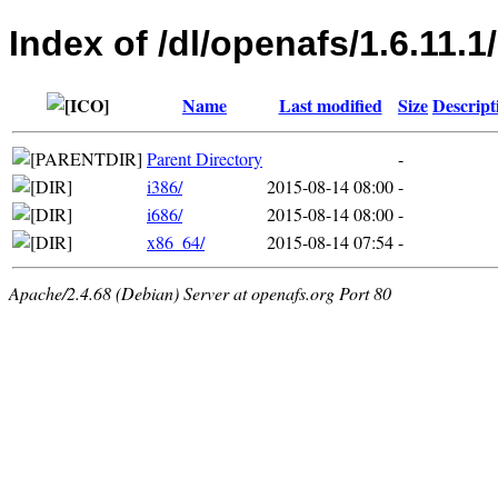
Index of /dl/openafs/1.6.11.1
Name
Last modified
Size
Descript
Parent Directory
-
i386/
2015-08-14 08:00
-
i686/
2015-08-14 08:00
-
x86_64/
2015-08-14 07:54
-
Apache/2.4.68 (Debian) Server at openafs.org Port 80