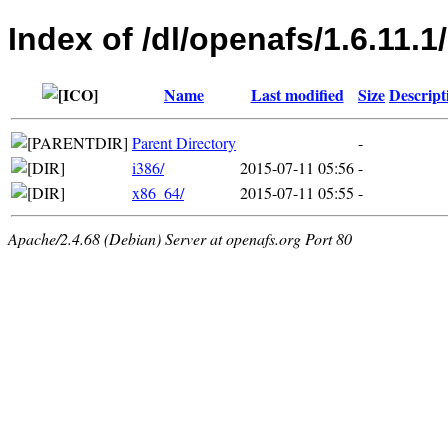
Index of /dl/openafs/1.6.11.1
Name
Last modified
Size
Descript
Parent Directory
-
i386/
2015-07-11 05:56
-
x86_64/
2015-07-11 05:55
-
Apache/2.4.68 (Debian) Server at openafs.org Port 80