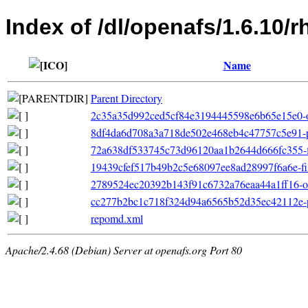
Index of /dl/openafs/1.6.10
Name
Parent Directory
2c35a35d992ced5cf84e3194445598e6b65e15e0-oth
8df4da6d708a3a718de502e468eb4c47757c5e91-pr
72a638df533745c73d96120aa1b2644d666fc355-fil
19439cfef517b49b2c5e68097ee8ad28997f6a6e-filel
2789524ec20392b143f91c6732a76eaa44a1ff16-ot
cc277b2bc1c718f324d94a6565b52d35ec42112e-p
repomd.xml
Apache/2.4.68 (Debian) Server at openafs.org Port 80