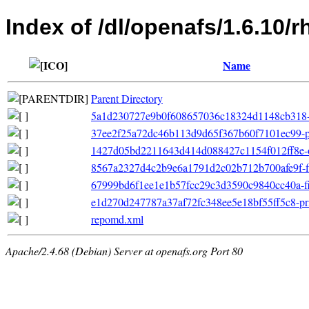
Index of /dl/openafs/1.6.10/
Name
Parent Directory
5a1d230727e9b0f608657036c18324d1148cb318-o
37ee2f25a72dc46b113d9d65f367b60f7101ec99-pri
1427d05bd2211643d414d088427c1154f012ff8e-oth
8567a2327d4c2b9e6a1791d2c02b712b700afe9f-filel
67999bd6f1ee1e1b57fcc29c3d3590c9840cc40a-file
e1d270d247787a37af72fc348ee5e18bf55ff5c8-pr
repomd.xml
Apache/2.4.68 (Debian) Server at openafs.org Port 80