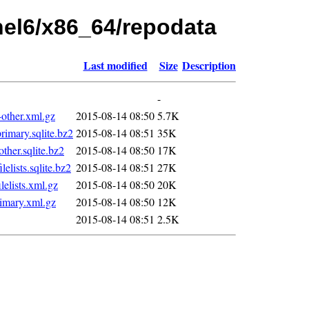
rhel6/x86_64/repodata
Last modified
Size
Description
-
ther.xml.gz
2015-08-14 08:50
5.7K
mary.sqlite.bz2
2015-08-14 08:51
35K
er.sqlite.bz2
2015-08-14 08:50
17K
ists.sqlite.bz2
2015-08-14 08:51
27K
lists.xml.gz
2015-08-14 08:50
20K
imary.xml.gz
2015-08-14 08:50
12K
2015-08-14 08:51
2.5K