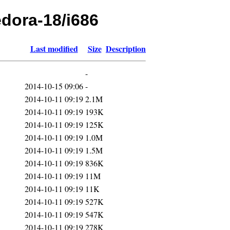
edora-18/i686
Last modified
Size
Description
-
2014-10-15 09:06
-
2014-10-11 09:19
2.1M
2014-10-11 09:19
193K
2014-10-11 09:19
125K
2014-10-11 09:19
1.0M
2014-10-11 09:19
1.5M
2014-10-11 09:19
836K
2014-10-11 09:19
11M
2014-10-11 09:19
11K
2014-10-11 09:19
527K
2014-10-11 09:19
547K
2014-10-11 09:19
278K