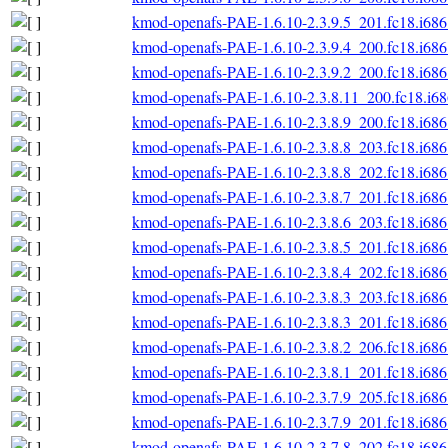
kmod-openafs-PAE-1.6.10-2.3.9.5_201.fc18.i686
kmod-openafs-PAE-1.6.10-2.3.9.4_200.fc18.i686
kmod-openafs-PAE-1.6.10-2.3.9.2_200.fc18.i686
kmod-openafs-PAE-1.6.10-2.3.8.11_200.fc18.i6
kmod-openafs-PAE-1.6.10-2.3.8.9_200.fc18.i686
kmod-openafs-PAE-1.6.10-2.3.8.8_203.fc18.i686
kmod-openafs-PAE-1.6.10-2.3.8.8_202.fc18.i686
kmod-openafs-PAE-1.6.10-2.3.8.7_201.fc18.i686
kmod-openafs-PAE-1.6.10-2.3.8.6_203.fc18.i686
kmod-openafs-PAE-1.6.10-2.3.8.5_201.fc18.i686
kmod-openafs-PAE-1.6.10-2.3.8.4_202.fc18.i686
kmod-openafs-PAE-1.6.10-2.3.8.3_203.fc18.i686
kmod-openafs-PAE-1.6.10-2.3.8.3_201.fc18.i686
kmod-openafs-PAE-1.6.10-2.3.8.2_206.fc18.i686
kmod-openafs-PAE-1.6.10-2.3.8.1_201.fc18.i686
kmod-openafs-PAE-1.6.10-2.3.7.9_205.fc18.i686
kmod-openafs-PAE-1.6.10-2.3.7.9_201.fc18.i686
kmod-openafs-PAE-1.6.10-2.3.7.8_202.fc18.i686