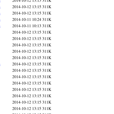
m
2014-10-12 13:15
311K
m
2014-10-12 13:15
311K
m
2014-10-12 13:15
311K
m
2014-10-11 10:24
311K
m
2014-10-11 10:13
311K
2014-10-12 13:15
311K
2014-10-12 13:15
311K
2014-10-12 13:15
311K
2014-10-12 13:15
311K
2014-10-12 13:15
311K
m
2014-10-12 13:15
311K
2014-10-12 13:15
311K
2014-10-12 13:15
311K
2014-10-12 13:15
311K
2014-10-12 13:15
311K
2014-10-12 13:15
311K
2014-10-12 13:15
311K
2014-10-12 13:15
311K