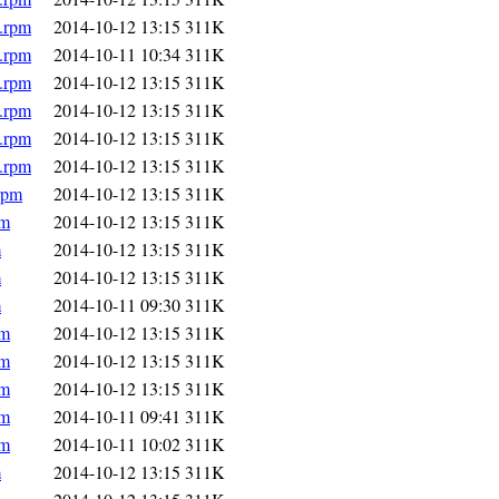
.rpm
2014-10-12 13:15
311K
.rpm
2014-10-11 10:34
311K
.rpm
2014-10-12 13:15
311K
.rpm
2014-10-12 13:15
311K
.rpm
2014-10-12 13:15
311K
.rpm
2014-10-12 13:15
311K
rpm
2014-10-12 13:15
311K
pm
2014-10-12 13:15
311K
m
2014-10-12 13:15
311K
m
2014-10-12 13:15
311K
m
2014-10-11 09:30
311K
pm
2014-10-12 13:15
311K
pm
2014-10-12 13:15
311K
pm
2014-10-12 13:15
311K
pm
2014-10-11 09:41
311K
pm
2014-10-11 10:02
311K
m
2014-10-12 13:15
311K