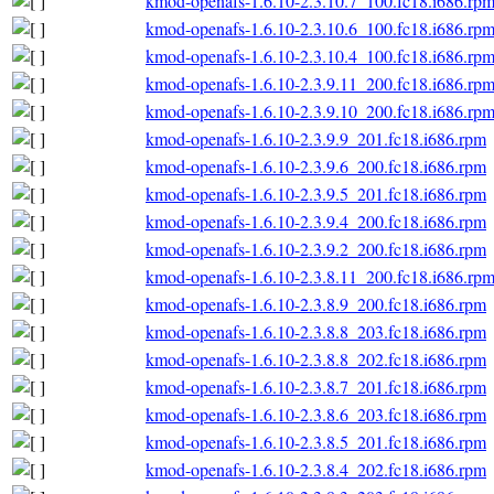
kmod-openafs-1.6.10-2.3.10.7_100.fc18.i686.rp
kmod-openafs-1.6.10-2.3.10.6_100.fc18.i686.rp
kmod-openafs-1.6.10-2.3.10.4_100.fc18.i686.rp
kmod-openafs-1.6.10-2.3.9.11_200.fc18.i686.rp
kmod-openafs-1.6.10-2.3.9.10_200.fc18.i686.rp
kmod-openafs-1.6.10-2.3.9.9_201.fc18.i686.rpm
kmod-openafs-1.6.10-2.3.9.6_200.fc18.i686.rpm
kmod-openafs-1.6.10-2.3.9.5_201.fc18.i686.rpm
kmod-openafs-1.6.10-2.3.9.4_200.fc18.i686.rpm
kmod-openafs-1.6.10-2.3.9.2_200.fc18.i686.rpm
kmod-openafs-1.6.10-2.3.8.11_200.fc18.i686.rp
kmod-openafs-1.6.10-2.3.8.9_200.fc18.i686.rpm
kmod-openafs-1.6.10-2.3.8.8_203.fc18.i686.rpm
kmod-openafs-1.6.10-2.3.8.8_202.fc18.i686.rpm
kmod-openafs-1.6.10-2.3.8.7_201.fc18.i686.rpm
kmod-openafs-1.6.10-2.3.8.6_203.fc18.i686.rpm
kmod-openafs-1.6.10-2.3.8.5_201.fc18.i686.rpm
kmod-openafs-1.6.10-2.3.8.4_202.fc18.i686.rpm