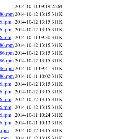
2014-10-11 09:19
2.2M
686.rpm
2014-10-12 13:15
311K
86.rpm
2014-10-12 13:15
311K
86.rpm
2014-10-12 13:15
311K
86.rpm
2014-10-11 09:30
311K
686.rpm
2014-10-12 13:15
311K
686.rpm
2014-10-12 13:15
311K
686.rpm
2014-10-12 13:15
311K
686.rpm
2014-10-11 09:41
311K
686.rpm
2014-10-11 10:02
311K
86.rpm
2014-10-12 13:15
311K
86.rpm
2014-10-12 13:15
311K
86.rpm
2014-10-12 13:15
311K
86.rpm
2014-10-12 13:15
311K
86.rpm
2014-10-11 10:24
311K
86.rpm
2014-10-11 10:13
311K
.rpm
2014-10-12 13:15
311K
.rpm
2014-10-12 13:15
311K