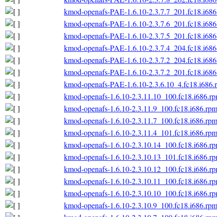
kmod-openafs-PAE-1.6.10-2.3.7.7_201.fc18.i686
kmod-openafs-PAE-1.6.10-2.3.7.6_201.fc18.i686
kmod-openafs-PAE-1.6.10-2.3.7.5_201.fc18.i686
kmod-openafs-PAE-1.6.10-2.3.7.4_204.fc18.i686
kmod-openafs-PAE-1.6.10-2.3.7.2_204.fc18.i686
kmod-openafs-PAE-1.6.10-2.3.7.2_201.fc18.i686
kmod-openafs-PAE-1.6.10-2.3.6.10_4.fc18.i686.
kmod-openafs-1.6.10-2.3.11.10_100.fc18.i686.r
kmod-openafs-1.6.10-2.3.11.9_100.fc18.i686.rp
kmod-openafs-1.6.10-2.3.11.7_100.fc18.i686.rp
kmod-openafs-1.6.10-2.3.11.4_101.fc18.i686.rp
kmod-openafs-1.6.10-2.3.10.14_100.fc18.i686.r
kmod-openafs-1.6.10-2.3.10.13_101.fc18.i686.r
kmod-openafs-1.6.10-2.3.10.12_100.fc18.i686.r
kmod-openafs-1.6.10-2.3.10.11_100.fc18.i686.r
kmod-openafs-1.6.10-2.3.10.10_100.fc18.i686.r
kmod-openafs-1.6.10-2.3.10.9_100.fc18.i686.rp