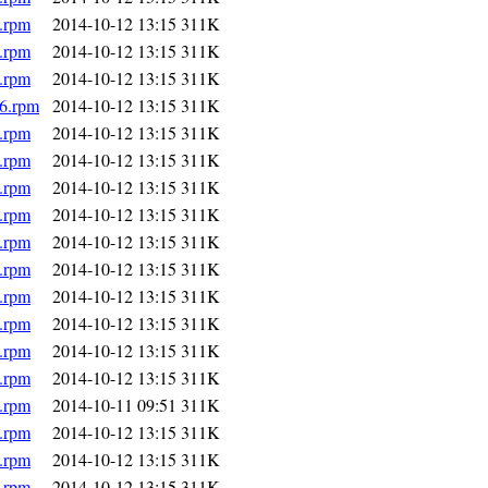
.rpm
2014-10-12 13:15
311K
.rpm
2014-10-12 13:15
311K
.rpm
2014-10-12 13:15
311K
86.rpm
2014-10-12 13:15
311K
.rpm
2014-10-12 13:15
311K
.rpm
2014-10-12 13:15
311K
.rpm
2014-10-12 13:15
311K
.rpm
2014-10-12 13:15
311K
.rpm
2014-10-12 13:15
311K
.rpm
2014-10-12 13:15
311K
.rpm
2014-10-12 13:15
311K
.rpm
2014-10-12 13:15
311K
.rpm
2014-10-12 13:15
311K
.rpm
2014-10-12 13:15
311K
.rpm
2014-10-11 09:51
311K
.rpm
2014-10-12 13:15
311K
.rpm
2014-10-12 13:15
311K
.rpm
2014-10-12 13:15
311K