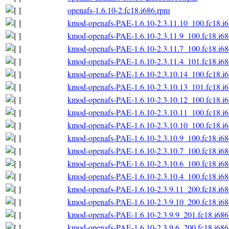
openafs-1.6.10-2.fc18.i686.rpm
kmod-openafs-PAE-1.6.10-2.3.11.10_100.fc18.i
kmod-openafs-PAE-1.6.10-2.3.11.9_100.fc18.i6
kmod-openafs-PAE-1.6.10-2.3.11.7_100.fc18.i6
kmod-openafs-PAE-1.6.10-2.3.11.4_101.fc18.i6
kmod-openafs-PAE-1.6.10-2.3.10.14_100.fc18.i
kmod-openafs-PAE-1.6.10-2.3.10.13_101.fc18.i
kmod-openafs-PAE-1.6.10-2.3.10.12_100.fc18.i
kmod-openafs-PAE-1.6.10-2.3.10.11_100.fc18.i
kmod-openafs-PAE-1.6.10-2.3.10.10_100.fc18.i
kmod-openafs-PAE-1.6.10-2.3.10.9_100.fc18.i6
kmod-openafs-PAE-1.6.10-2.3.10.7_100.fc18.i6
kmod-openafs-PAE-1.6.10-2.3.10.6_100.fc18.i6
kmod-openafs-PAE-1.6.10-2.3.10.4_100.fc18.i6
kmod-openafs-PAE-1.6.10-2.3.9.11_200.fc18.i6
kmod-openafs-PAE-1.6.10-2.3.9.10_200.fc18.i6
kmod-openafs-PAE-1.6.10-2.3.9.9_201.fc18.i686
kmod-openafs-PAE-1.6.10-2.3.9.6_200.fc18.i686