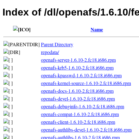
Index of /dl/openafs/1.6.10/f
Name
Parent Directory
repodata/
openafs-server-1.6.10-2.fc18.i686.rpm
openafs-krb5-1.6.10-2.fc18.i686.rpm
openafs-kpasswd-1.6.10-2.fc18.i686.rpm
openafs-kernel-source-1.6.10-2.fc18.i686.rpm
openafs-docs-1.6.10-2.fc18.i686.rpm
openafs-devel-1.6.10-2.fc18.i686.rpm
openafs-debuginfo-1.6.10-2.fc18.i686.rpm
openafs-compat-1.6.10-2.fc18.i686.rpm
openafs-client-1.6.10-2.fc18.i686.rpm
openafs-authlibs-devel-1.6.10-2.fc18.i686.rpm
openafs-authlibs-1.6.10-2.fc18.i686.rpm