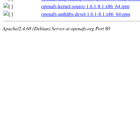
openafs-kernel-source-1.6.1-8.1.x86_64.rpm
openafs-authlibs-devel-1.6.1-8.1.x86_64.rpm
Apache/2.4.68 (Debian) Server at openafs.org Port 80