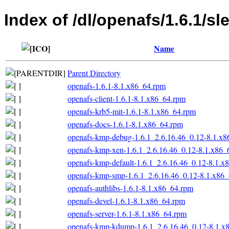
Index of /dl/openafs/1.6.1/sl
Name
Parent Directory
openafs-1.6.1-8.1.x86_64.rpm
openafs-client-1.6.1-8.1.x86_64.rpm
openafs-krb5-mit-1.6.1-8.1.x86_64.rpm
openafs-docs-1.6.1-8.1.x86_64.rpm
openafs-kmp-debug-1.6.1_2.6.16.46_0.12-8.1.x
openafs-kmp-xen-1.6.1_2.6.16.46_0.12-8.1.x86_
openafs-kmp-default-1.6.1_2.6.16.46_0.12-8.1.x
openafs-kmp-smp-1.6.1_2.6.16.46_0.12-8.1.x86
openafs-authlibs-1.6.1-8.1.x86_64.rpm
openafs-devel-1.6.1-8.1.x86_64.rpm
openafs-server-1.6.1-8.1.x86_64.rpm
openafs-kmp-kdump-1.6.1_2.6.16.46_0.12-8.1.x