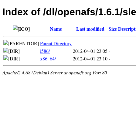
Index of /dl/openafs/1.6.1/sl
Name
Last modified
Size
Descript
Parent Directory
-
i586/
2012-04-01 23:05
-
x86_64/
2012-04-01 23:10
-
Apache/2.4.68 (Debian) Server at openafs.org Port 80