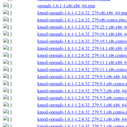
openafs-1.6.1-1.el6.x86_64.rpm
kmod-openafs-1.6.1-1.2.6.32_279.el6.x86_64.rp
kmod-openafs-1.6.1-1.2.6.32_279.el6.centos.plu
kmod-openafs-1.6.1-1.2.6.32_279.22.1.el6.x86_
kmod-openafs-1.6.1-1.2.6.32_279.19.1.el6.x86_
kmod-openafs-1.6.1-1.2.6.32_279.19.1.el6.cento
kmod-openafs-1.6.1-1.2.6.32_279.14.1.el6.x86_
kmod-openafs-1.6.1-1.2.6.32_279.14.1.el6.cento
kmod-openafs-1.6.1-1.2.6.32_279.11.1.el6.x86_
kmod-openafs-1.6.1-1.2.6.32_279.11.1.el6.cento
kmod-openafs-1.6.1-1.2.6.32_279.9.1.el6.x86_6
kmod-openafs-1.6.1-1.2.6.32_279.9.1.el6.centos
kmod-openafs-1.6.1-1.2.6.32_279.5.2.el6.x86_6
kmod-openafs-1.6.1-1.2.6.32_279.5.2.el6.centos
kmod-openafs-1.6.1-1.2.6.32_279.5.1.el6.x86_6
kmod-openafs-1.6.1-1.2.6.32_279.5.1.el6.centos
kmod-openafs-1.6.1-1.2.6.32_279.2.1.el6.x86_6
kmod-openafs-1.6.1-1.2.6.32_279.2.1.el6.centos