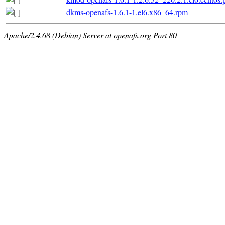
dkms-openafs-1.6.1-1.el6.x86_64.rpm
Apache/2.4.68 (Debian) Server at openafs.org Port 80