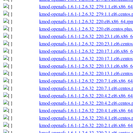
kmod-openafs-1.6.1-1.2.6.32_279.1.1.el6.x86_6
kmod-openafs-1.6.1-1.2.6.32_279.1.1.el6.centos
kmod-openafs-1.6.1-1.2.6.32_220.el6.x86_64.rp
kmod-openafs-1.6.1-1.2.6.32_220.el6.centos.plu
kmod-openafs-1.6.1-1.2.6.32_220.23.1.el6.x86_
kmod-openafs-1.6.1-1.2.6.32_220.23.1.el6.cento
kmod-openafs-1.6.1-1.2.6.32_220.17.1.el6.x86_
kmod-openafs-1.6.1-1.2.6.32_220.17.1.el6.cento
kmod-openafs-1.6.1-1.2.6.32_220.13.1.el6.x86_
kmod-openafs-1.6.1-1.2.6.32_220.13.1.el6.cento
kmod-openafs-1.6.1-1.2.6.32_220.7.1.el6.x86_6
kmod-openafs-1.6.1-1.2.6.32_220.7.1.el6.centos
kmod-openafs-1.6.1-1.2.6.32_220.4.2.el6.x86_6
kmod-openafs-1.6.1-1.2.6.32_220.4.2.el6.centos
kmod-openafs-1.6.1-1.2.6.32_220.4.1.el6.x86_6
kmod-openafs-1.6.1-1.2.6.32_220.4.1.el6.centos
kmod-openafs-1.6.1-1.2.6.32_220.2.1.el6.x86_6
kmod-openafs-1.6.1-1.2.6.32_220.2.1.el6.centos