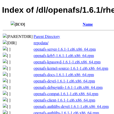
Index of /dl/openafs/1.6.1/rh
Name
Parent Directory
repodata/
openafs-server-1.6.1-1.el6.x86_64.rpm
openafs-krb5-1.6.1-1.el6.x86_64.rpm
openafs-kpasswd-1.6.1-1.el6.x86_64.rpm
openafs-kernel-source-1.6.1-1.el6.x86_64.rpm
openafs-docs-1.6.1-1.el6.x86_64.rpm
openafs-devel-1.6.1-1.el6.x86_64.rpm
openafs-debuginfo-1.6.1-1.el6.x86_64.rpm
openafs-compat-1.6.1-1.el6.x86_64.rpm
openafs-client-1.6.1-1.el6.x86_64.rpm
openafs-authlibs-devel-1.6.1-1.el6.x86_64.rpm
openafs-authlibs-1.6.1-1.el6.x86_64.rpm