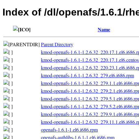
Index of /dl/openafs/1.6.1/rh
Name
Parent Directory
kmod-openafs-1.6.1-1.2.6.32_220.17.1.el6.i686.
kmod-openafs-1.6.1-1.2.6.32_220.17.1.el6.centos
kmod-openafs-1.6.1-1.2.6.32_220.23.1.el6.i686.
kmod-openafs-1.6.1-1.2.6.32_279.el6.i686.rpm
kmod-openafs-1.6.1-1.2.6.32_279.1.1.el6.i686.r
kmod-openafs-1.6.1-1.2.6.32_279.2.1.el6.i686.r
kmod-openafs-1.6.1-1.2.6.32_279.5.1.el6.i686.r
kmod-openafs-1.6.1-1.2.6.32_279.5.2.el6.i686.r
kmod-openafs-1.6.1-1.2.6.32_279.9.1.el6.i686.r
kmod-openafs-1.6.1-1.2.6.32_279.11.1.el6.i686.
openafs-1.6.1-1.el6.i686.rpm
openafs-authlibs-1.6.1-1.el6.i686.rpm