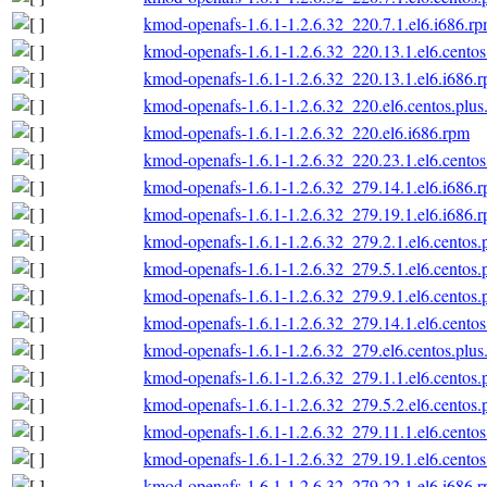
kmod-openafs-1.6.1-1.2.6.32_220.7.1.el6.i686.r
kmod-openafs-1.6.1-1.2.6.32_220.13.1.el6.centos
kmod-openafs-1.6.1-1.2.6.32_220.13.1.el6.i686.
kmod-openafs-1.6.1-1.2.6.32_220.el6.centos.plus
kmod-openafs-1.6.1-1.2.6.32_220.el6.i686.rpm
kmod-openafs-1.6.1-1.2.6.32_220.23.1.el6.centos
kmod-openafs-1.6.1-1.2.6.32_279.14.1.el6.i686.
kmod-openafs-1.6.1-1.2.6.32_279.19.1.el6.i686.
kmod-openafs-1.6.1-1.2.6.32_279.2.1.el6.centos.
kmod-openafs-1.6.1-1.2.6.32_279.5.1.el6.centos.
kmod-openafs-1.6.1-1.2.6.32_279.9.1.el6.centos.
kmod-openafs-1.6.1-1.2.6.32_279.14.1.el6.centos
kmod-openafs-1.6.1-1.2.6.32_279.el6.centos.plus
kmod-openafs-1.6.1-1.2.6.32_279.1.1.el6.centos.
kmod-openafs-1.6.1-1.2.6.32_279.5.2.el6.centos.
kmod-openafs-1.6.1-1.2.6.32_279.11.1.el6.centos
kmod-openafs-1.6.1-1.2.6.32_279.19.1.el6.centos
kmod-openafs-1.6.1-1.2.6.32_279.22.1.el6.i686.