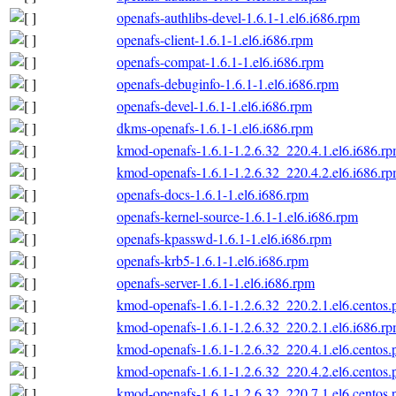
openafs-authlibs-devel-1.6.1-1.el6.i686.rpm
openafs-client-1.6.1-1.el6.i686.rpm
openafs-compat-1.6.1-1.el6.i686.rpm
openafs-debuginfo-1.6.1-1.el6.i686.rpm
openafs-devel-1.6.1-1.el6.i686.rpm
dkms-openafs-1.6.1-1.el6.i686.rpm
kmod-openafs-1.6.1-1.2.6.32_220.4.1.el6.i686.r
kmod-openafs-1.6.1-1.2.6.32_220.4.2.el6.i686.r
openafs-docs-1.6.1-1.el6.i686.rpm
openafs-kernel-source-1.6.1-1.el6.i686.rpm
openafs-kpasswd-1.6.1-1.el6.i686.rpm
openafs-krb5-1.6.1-1.el6.i686.rpm
openafs-server-1.6.1-1.el6.i686.rpm
kmod-openafs-1.6.1-1.2.6.32_220.2.1.el6.centos.
kmod-openafs-1.6.1-1.2.6.32_220.2.1.el6.i686.r
kmod-openafs-1.6.1-1.2.6.32_220.4.1.el6.centos.
kmod-openafs-1.6.1-1.2.6.32_220.4.2.el6.centos.
kmod-openafs-1.6.1-1.2.6.32_220.7.1.el6.centos.