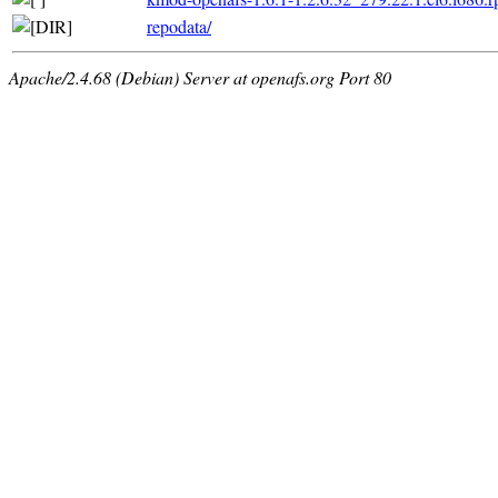
repodata/
Apache/2.4.68 (Debian) Server at openafs.org Port 80