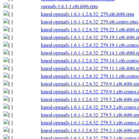
openafs-1.6.1-1.el6.i686.rpm
kmod-openafs-1.6.1-1.2.6.32_279.el6.i686.rpm
kmod-openafs-1.6.1-1.2.6.32_279.el6.centos.plus
kmod-openafs-1.6.1-1.2.6.32_279.22.1.el6.i686.
kmod-openafs-1.6.1-1.2.6.32_279.19.1.el6.i686.
kmod-openafs-1.6.1-1.2.6.32_279.19.1.el6.centos
kmod-openafs-1.6.1-1.2.6.32_279.14.1.el6.i686.
kmod-openafs-1.6.1-1.2.6.32_279.14.1.el6.centos
kmod-openafs-1.6.1-1.2.6.32_279.11.1.el6.i686.
kmod-openafs-1.6.1-1.2.6.32_279.11.1.el6.centos
kmod-openafs-1.6.1-1.2.6.32_279.9.1.el6.i686.r
kmod-openafs-1.6.1-1.2.6.32_279.9.1.el6.centos.
kmod-openafs-1.6.1-1.2.6.32_279.5.2.el6.i686.r
kmod-openafs-1.6.1-1.2.6.32_279.5.2.el6.centos.
kmod-openafs-1.6.1-1.2.6.32_279.5.1.el6.i686.r
kmod-openafs-1.6.1-1.2.6.32_279.5.1.el6.centos.
kmod-openafs-1.6.1-1.2.6.32_279.2.1.el6.i686.r
kmod-openafs-1.6.1-1.2.6.32_279.2.1.el6.centos.