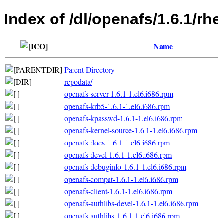
Index of /dl/openafs/1.6.1/rh
Name
Parent Directory
repodata/
openafs-server-1.6.1-1.el6.i686.rpm
openafs-krb5-1.6.1-1.el6.i686.rpm
openafs-kpasswd-1.6.1-1.el6.i686.rpm
openafs-kernel-source-1.6.1-1.el6.i686.rpm
openafs-docs-1.6.1-1.el6.i686.rpm
openafs-devel-1.6.1-1.el6.i686.rpm
openafs-debuginfo-1.6.1-1.el6.i686.rpm
openafs-compat-1.6.1-1.el6.i686.rpm
openafs-client-1.6.1-1.el6.i686.rpm
openafs-authlibs-devel-1.6.1-1.el6.i686.rpm
openafs-authlibs-1.6.1-1.el6.i686.rpm