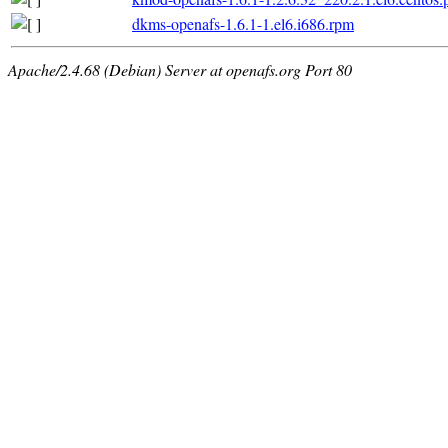
dkms-openafs-1.6.1-1.el6.i686.rpm
Apache/2.4.68 (Debian) Server at openafs.org Port 80