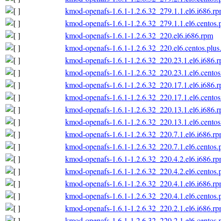
kmod-openafs-1.6.1-1.2.6.32_279.1.1.el6.i686.r
kmod-openafs-1.6.1-1.2.6.32_279.1.1.el6.centos.
kmod-openafs-1.6.1-1.2.6.32_220.el6.i686.rpm
kmod-openafs-1.6.1-1.2.6.32_220.el6.centos.plus
kmod-openafs-1.6.1-1.2.6.32_220.23.1.el6.i686.
kmod-openafs-1.6.1-1.2.6.32_220.23.1.el6.centos
kmod-openafs-1.6.1-1.2.6.32_220.17.1.el6.i686.
kmod-openafs-1.6.1-1.2.6.32_220.17.1.el6.centos
kmod-openafs-1.6.1-1.2.6.32_220.13.1.el6.i686.
kmod-openafs-1.6.1-1.2.6.32_220.13.1.el6.centos
kmod-openafs-1.6.1-1.2.6.32_220.7.1.el6.i686.r
kmod-openafs-1.6.1-1.2.6.32_220.7.1.el6.centos.
kmod-openafs-1.6.1-1.2.6.32_220.4.2.el6.i686.r
kmod-openafs-1.6.1-1.2.6.32_220.4.2.el6.centos.
kmod-openafs-1.6.1-1.2.6.32_220.4.1.el6.i686.r
kmod-openafs-1.6.1-1.2.6.32_220.4.1.el6.centos.
kmod-openafs-1.6.1-1.2.6.32_220.2.1.el6.i686.r
kmod-openafs-1.6.1-1.2.6.32_220.2.1.el6.centos.