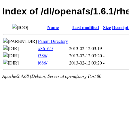
Index of /dl/openafs/1.6.1/rhe
Name
Last modified
Size
Descript
Parent Directory
-
x86_64/
2013-02-12 03:19
-
i386/
2013-02-12 03:20
-
i686/
2013-02-12 03:20
-
Apache/2.4.68 (Debian) Server at openafs.org Port 80