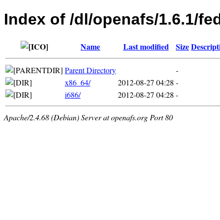
Index of /dl/openafs/1.6.1/fe
Name
Last modified
Size
Descript
Parent Directory
-
x86_64/
2012-08-27 04:28
-
i686/
2012-08-27 04:28
-
Apache/2.4.68 (Debian) Server at openafs.org Port 80