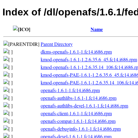
Index of /dl/openafs/1.6.1/fe
Name
Parent Directory
dkms-openafs-1.6.1-1.fc14.i686.rpm
kmod-openafs-1.6.1-1.2.6.35.6_45.fc14.i686.rpm
kmod-openafs-1.6.1-1.2.6.35.14_106.fc14.i686.r
kmod-openafs-PAE-1.6.1-1.2.6.35.6_45.fc14.i68
kmod-openafs-PAE-1.6.1-1.2.6.35.14_106.fc14.i
openafs-1.6.1-1.fc14.i686.rpm
openafs-authlibs-1.6.1-1.fc14.i686.rpm
openafs-authlibs-devel-1.6.1-1.fc14.i686.rpm
openafs-client-1.6.1-1.fc14.i686.rpm
openafs-compat-1.6.1-1.fc14.i686.rpm
openafs-debuginfo-1.6.1-1.fc14.i686.rpm
openafs-devel-1.6.1-1.fc14.i686.rpm