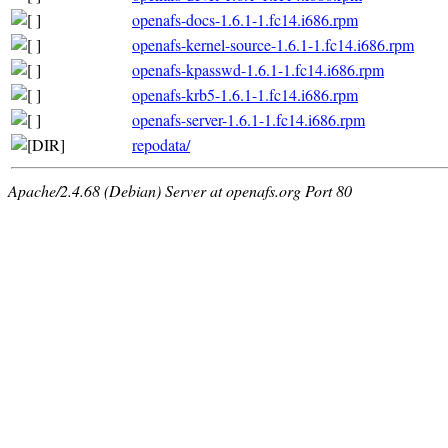
openafs-docs-1.6.1-1.fc14.i686.rpm
openafs-kernel-source-1.6.1-1.fc14.i686.rpm
openafs-kpasswd-1.6.1-1.fc14.i686.rpm
openafs-krb5-1.6.1-1.fc14.i686.rpm
openafs-server-1.6.1-1.fc14.i686.rpm
repodata/
Apache/2.4.68 (Debian) Server at openafs.org Port 80