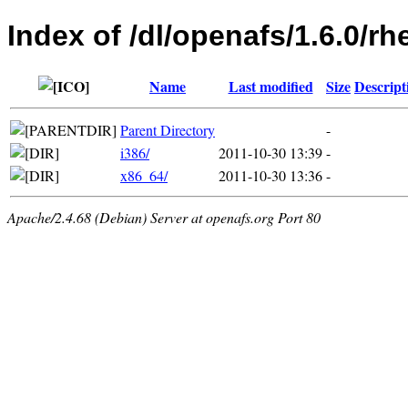
Index of /dl/openafs/1.6.0/rh
Name
Last modified
Size
Descript
Parent Directory
-
i386/
2011-10-30 13:39
-
x86_64/
2011-10-30 13:36
-
Apache/2.4.68 (Debian) Server at openafs.org Port 80