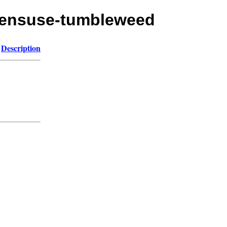
opensuse-tumbleweed
Description