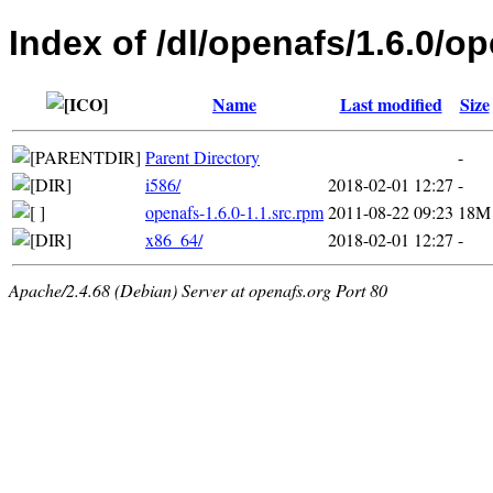
Index of /dl/openafs/1.6.0/
Name
Last modified
Size
Parent Directory
-
i586/
2018-02-01 12:27
-
openafs-1.6.0-1.1.src.rpm
2011-08-22 09:23
18M
x86_64/
2018-02-01 12:27
-
Apache/2.4.68 (Debian) Server at openafs.org Port 80