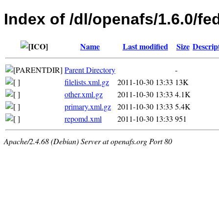
Index of /dl/openafs/1.6.0/f
Name
Last modified
Size
Descrip
Parent Directory
-
filelists.xml.gz
2011-10-30 13:33
13K
other.xml.gz
2011-10-30 13:33
4.1K
primary.xml.gz
2011-10-30 13:33
5.4K
repomd.xml
2011-10-30 13:33
951
Apache/2.4.68 (Debian) Server at openafs.org Port 80