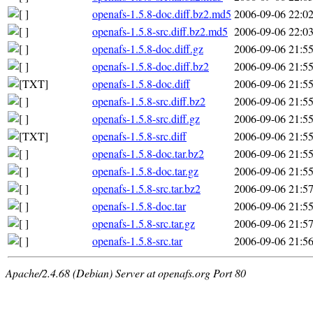
openafs-1.5.8-doc.diff.bz2.md5
2006-09-06 22:0
openafs-1.5.8-src.diff.bz2.md5
2006-09-06 22:0
openafs-1.5.8-doc.diff.gz
2006-09-06 21:5
openafs-1.5.8-doc.diff.bz2
2006-09-06 21:5
openafs-1.5.8-doc.diff
2006-09-06 21:5
openafs-1.5.8-src.diff.bz2
2006-09-06 21:5
openafs-1.5.8-src.diff.gz
2006-09-06 21:5
openafs-1.5.8-src.diff
2006-09-06 21:5
openafs-1.5.8-doc.tar.bz2
2006-09-06 21:5
openafs-1.5.8-doc.tar.gz
2006-09-06 21:5
openafs-1.5.8-src.tar.bz2
2006-09-06 21:5
openafs-1.5.8-doc.tar
2006-09-06 21:5
openafs-1.5.8-src.tar.gz
2006-09-06 21:5
openafs-1.5.8-src.tar
2006-09-06 21:5
Apache/2.4.68 (Debian) Server at openafs.org Port 80