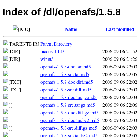
Index of /dl/openafs/1.5.8
Name
Last modified
Parent Directory
macos-10.4/
2006-09-06 21:5
winnt/
2006-09-06 21:2
openafs-1.5.8-doc.tar.md5
2006-09-06 22:0
openafs-1.5.8-src.tar.md5
2006-09-06 22:0
openafs-1.5.8-doc.diff.md5
2006-09-06 22:0
openafs-1.5.8-src.diff.md5
2006-09-06 22:0
openafs-1.5.8-doc.tar.gz.md5
2006-09-06 22:0
openafs-1.5.8-src.tar.gz.md5
2006-09-06 22:0
openafs-1.5.8-doc.diff.gz.md5
2006-09-06 22:0
openafs-1.5.8-doc.tar.bz2.md5
2006-09-06 22:0
openafs-1.5.8-src.diff.gz.md5
2006-09-06 22:0
openafs-1.5.8-src.tar.bz2.md5
2006-09-06 22:0