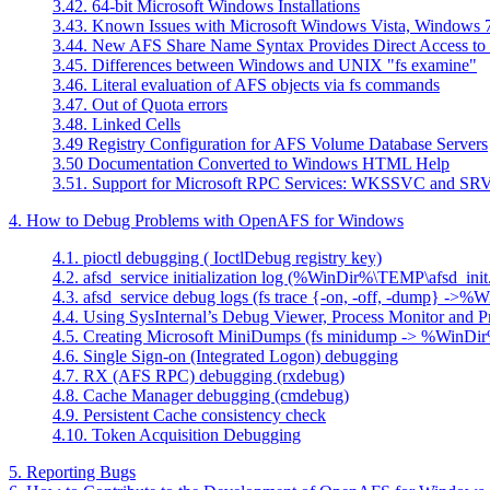
3.42. 64-bit Microsoft Windows Installations
3.43. Known Issues with Microsoft Windows Vista, Windows 7
3.44. New AFS Share Name Syntax Provides Direct Access to
3.45. Differences between Windows and UNIX "fs examine"
3.46. Literal evaluation of AFS objects via fs commands
3.47. Out of Quota errors
3.48. Linked Cells
3.49 Registry Configuration for AFS Volume Database Servers
3.50 Documentation Converted to Windows HTML Help
3.51. Support for Microsoft RPC Services: WKSSVC and S
4. How to Debug Problems with OpenAFS for Windows
4.1. pioctl debugging ( IoctlDebug registry key)
4.2. afsd_service initialization log (%WinDir%\TEMP\afsd_init
4.3. afsd_service debug logs (fs trace {-on, -off, -dump} ->
4.4. Using SysInternal’s Debug Viewer, Process Monitor and P
4.5. Creating Microsoft MiniDumps (fs minidump -> %WinD
4.6. Single Sign-on (Integrated Logon) debugging
4.7. RX (AFS RPC) debugging (rxdebug)
4.8. Cache Manager debugging (cmdebug)
4.9. Persistent Cache consistency check
4.10. Token Acquisition Debugging
5. Reporting Bugs