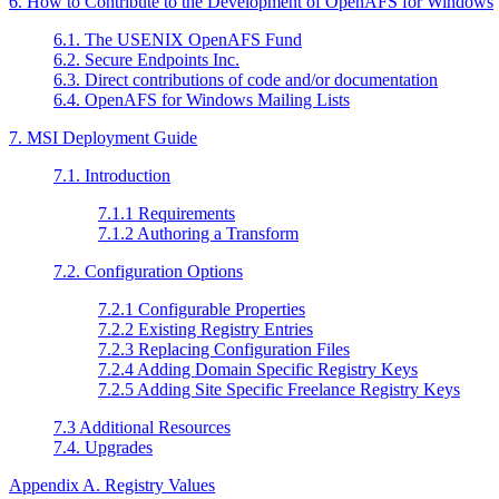
6. How to Contribute to the Development of OpenAFS for Windows
6.1. The USENIX OpenAFS Fund
6.2. Secure Endpoints Inc.
6.3. Direct contributions of code and/or documentation
6.4. OpenAFS for Windows Mailing Lists
7. MSI Deployment Guide
7.1. Introduction
7.1.1 Requirements
7.1.2 Authoring a Transform
7.2. Configuration Options
7.2.1 Configurable Properties
7.2.2 Existing Registry Entries
7.2.3 Replacing Configuration Files
7.2.4 Adding Domain Specific Registry Keys
7.2.5 Adding Site Specific Freelance Registry Keys
7.3 Additional Resources
7.4. Upgrades
Appendix A. Registry Values