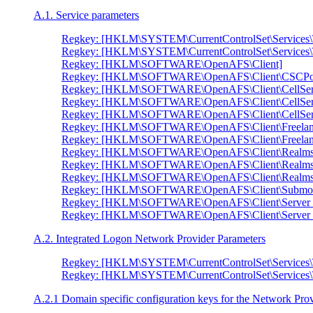
A.1. Service parameters
Regkey: [HKLM\SYSTEM\CurrentControlSet\Services\
Regkey: [HKLM\SYSTEM\CurrentControlSet\Services\
Regkey: [HKLM\SOFTWARE\OpenAFS\Client]
Regkey: [HKLM\SOFTWARE\OpenAFS\Client\CSCPol
Regkey: [HKLM\SOFTWARE\OpenAFS\Client\CellSe
Regkey: [HKLM\SOFTWARE\OpenAFS\Client\CellSer
Regkey: [HKLM\SOFTWARE\OpenAFS\Client\CellServ
Regkey: [HKLM\SOFTWARE\OpenAFS\Client\Freelan
Regkey: [HKLM\SOFTWARE\OpenAFS\Client\Freelanc
Regkey: [HKLM\SOFTWARE\OpenAFS\Client\Realms
Regkey: [HKLM\SOFTWARE\OpenAFS\Client\Realms
Regkey: [HKLM\SOFTWARE\OpenAFS\Client\Realms\
Regkey: [HKLM\SOFTWARE\OpenAFS\Client\Submou
Regkey: [HKLM\SOFTWARE\OpenAFS\Client\Server 
Regkey: [HKLM\SOFTWARE\OpenAFS\Client\Server Pr
A.2. Integrated Logon Network Provider Parameters
Regkey: [HKLM\SYSTEM\CurrentControlSet\Services\
Regkey: [HKLM\SYSTEM\CurrentControlSet\Services
A.2.1 Domain specific configuration keys for the Network Pro