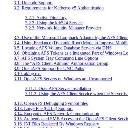
3.1. Unicode Support
3.2. Requirements for Kerberos v5 Authentication
3.2.1. Active Directory
3.2.2. Using the krb524 Service
3.2.3. Network Identity Manager Provider
3.3. Use of the Microsoft Loopback Adapter by the AFS Client
3.4. Using Freelance (Dynamic Root) Mode to Improve Mobili
3.5. Locating AFS Volume Database Servers via DNS
3.6. Obtaining AFS Tokens as a Integrated Part of Windows L
3.7. AFS System Tray Command Line Options
3.8. The "AFS Client Admins" Authorization Group
3.9. OpenAFS Support for UNC Paths
3.10. aklog.exe
3.11. OpenAFS Servers on Windows are Unsupported
3.11.1. OpenAFS Server Installation
3.11.2. Using the AFS Client Service when the Server is 
3.12. OpenAFS Debugging Symbol files
3.13. Large File (64-bit) Support
3.14. Encrypted AFS Network Communication
3.15. Authenticated SMB Access to the OpenAFS Client Servi
3.16. INI Files Replaced By Windows Registry