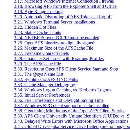
3.17. Microsoft Windows Internet Connection Firewall
3.18. Browsing AFS from the Explorer Shell and Office
3.19. Byte Range Locking
3.20. Automatic Discarding of AFS Tokens at Logoff
3.21. Windows Terminal Server installations
3.22. Hidden Dot Files
3.23. Status Cache Limits
3.24. NETBIOS over TCP/IP must be enabled
3.25. OpenAFS binaries are digitally signed
3.26. Maximum Size of the AFSCache File
3.27. Filename Character Sets
3.28. Character Set Issues with Roaming Profiles
3.29. The AFSCache File
3.30. Restricting OpenAFS Client Service Start and Stop
3.31. The @sys Name List
3.32. Symlinks to AFS UNC Paths
3.33. Cache Manager Debugging
3.34. Windows Logon Caching vs. Kerberos Logons
3.35. Initial Server Preferences
3.36. File Timestamps and Daylight Saving Time
3.37. Windows RPC client support must be installed
3.38. Generating Minidumps of the OpenAFS Client Service
3.39. AFS Client Universally Unique Identifiers (UUIDs) vs. 
3.40. Delayed Write Errors with Microsoft Office Applications
3.41. Global Drives (aka Service Drive Letters) are no longer 