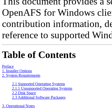
This document provides a se
OpenAFS for Windows clien
contribution information, d
reference to supported Wind
Table of Contents
Preface
1. Installer Options
2. System Requirements
2.1 Supported Operating Systems
2.1.1 Unsupported Operating Systems
2.2 Disk Space
2.3 Additional Software Packages
3. Operational Notes