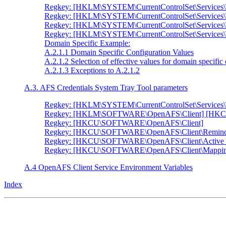
Regkey: [HKLM\SYSTEM\CurrentControlSet\Services
Regkey: [HKLM\SYSTEM\CurrentControlSet\Services
Regkey: [HKLM\SYSTEM\CurrentControlSet\Services
Regkey: [HKLM\SYSTEM\CurrentControlSet\Service
Domain Specific Example:
A.2.1.1 Domain Specific Configuration Values
A.2.1.2 Selection of effective values for domain specific
A.2.1.3 Exceptions to A.2.1.2
A.3. AFS Credentials System Tray Tool parameters
Regkey: [HKLM\SYSTEM\CurrentControlSet\Services\
Regkey: [HKLM\SOFTWARE\OpenAFS\Client] [HK
Regkey: [HKCU\SOFTWARE\OpenAFS\Client]
Regkey: [HKCU\SOFTWARE\OpenAFS\Client\Remind
Regkey: [HKCU\SOFTWARE\OpenAFS\Client\Active 
Regkey: [HKCU\SOFTWARE\OpenAFS\Client\Mappin
A.4 OpenAFS Client Service Environment Variables
Index