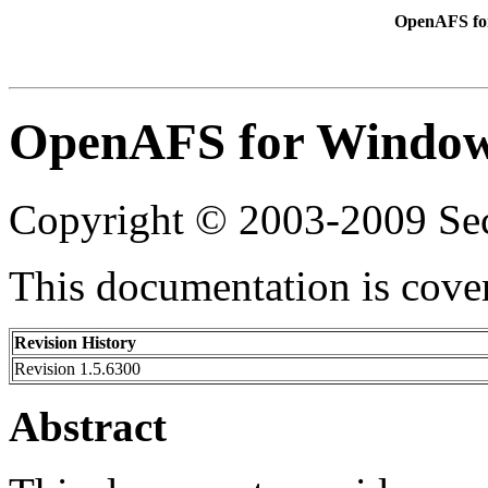
OpenAFS for
OpenAFS for Windows
Copyright © 2003-2009 Sec
This documentation is cove
Revision History
Revision 1.5.6300
Abstract