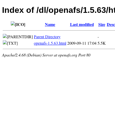
Index of /dl/openafs/1.5.63/h
Name
Last modified
Size
Desc
Parent Directory
-
openafs-1.5.63.html
2009-09-11 17:04
5.5K
Apache/2.4.68 (Debian) Server at openafs.org Port 80