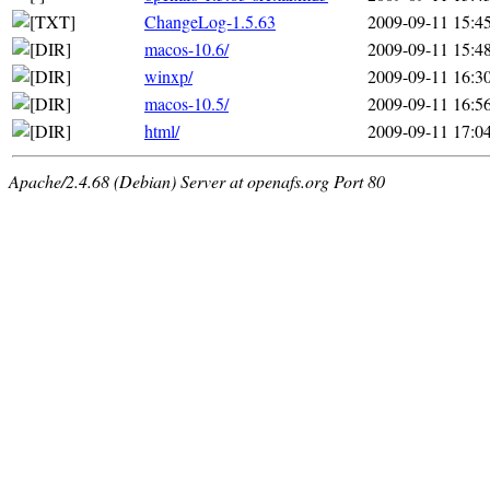
ChangeLog-1.5.63
2009-09-11 15:4
macos-10.6/
2009-09-11 15:4
winxp/
2009-09-11 16:3
macos-10.5/
2009-09-11 16:5
html/
2009-09-11 17:0
Apache/2.4.68 (Debian) Server at openafs.org Port 80