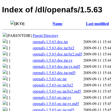
Index of /dl/openafs/1.5.63
Name
Last modified
Parent Directory
openafs-1.5.63-doc.tar
2009-09-11 15:4
openafs-1.5.63-doc.tar.bz2
2009-09-11 15:4
openafs-1.5.63-doc.tar.bz2.md5
2009-09-11 15:4
openafs-1.5.63-doc.tar.gz
2009-09-11 15:4
openafs-1.5.63-doc.tar.gz.md5
2009-09-11 15:4
openafs-1.5.63-doc.tar.md5
2009-09-11 15:4
openafs-1.5.63-src.tar
2009-09-11 15:4
openafs-1.5.63-src.tar.bz2
2009-09-11 15:4
openafs-1.5.63-src.tar.bz2.md5
2009-09-11 15:4
openafs-1.5.63-src.tar.gz
2009-09-11 15:4
openafs-1.5.63-src.tar.gz.md5
2009-09-11 15:4
openafs-1.5.63-src.tar.md5
2009-09-11 15:4