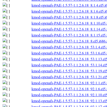
kmod-openafs-PAE-1.5.57-1.1.2.6.18_8.1.4.el5.i
kmod-openafs-PAE-1.5.57-1.1.2.6.18_8.1.6.el5.i
kmod-openafs-PAE-1.5.57-1.1.2.6.18_8.1.8.el5.i
kmod-openafs-PAE-1.5.57-1.1.2.6.18_8.1.10.el5
kmod-openafs-PAE-1.5.57-1.1.2.6.18_8.1.14.el5
kmod-openafs-PAE-1.5.57-1.1.2.6.18_8.1.15.el5
kmod-openafs-PAE-1.5.57-1.1.2.6.18_8.el5.i686
kmod-openafs-PAE-1.5.57-1.1.2.6.18_53.1.4.el5
kmod-openafs-PAE-1.5.57-1.1.2.6.18_53.1.6.el5
kmod-openafs-PAE-1.5.57-1.1.2.6.18_53.1.13.el
kmod-openafs-PAE-1.5.57-1.1.2.6.18_53.1.14.el
kmod-openafs-PAE-1.5.57-1.1.2.6.18_53.1.19.el
kmod-openafs-PAE-1.5.57-1.1.2.6.18_53.1.21.el
kmod-openafs-PAE-1.5.57-1.1.2.6.18_92.1.1.el5
kmod-openafs-PAE-1.5.57-1.1.2.6.18_92.1.6.el5
kmod-openafs-PAE-1.5.57-1.1.2.6.18_92.1.10.el
kmod-openafs-PAE-1.5.57-1.1.2.6.18_92.1.13.el
kmod-openafs-PAE-1.5.57-1.1.2.6.18_92.1.17.el