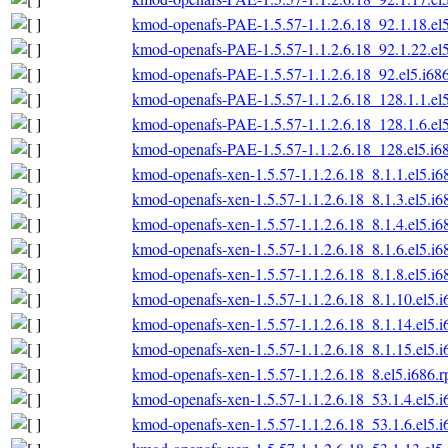
kmod-openafs-PAE-1.5.57-1.1.2.6.18_92.1.18.el
kmod-openafs-PAE-1.5.57-1.1.2.6.18_92.1.22.el
kmod-openafs-PAE-1.5.57-1.1.2.6.18_92.el5.i68
kmod-openafs-PAE-1.5.57-1.1.2.6.18_128.1.1.el
kmod-openafs-PAE-1.5.57-1.1.2.6.18_128.1.6.el
kmod-openafs-PAE-1.5.57-1.1.2.6.18_128.el5.i6
kmod-openafs-xen-1.5.57-1.1.2.6.18_8.1.1.el5.i6
kmod-openafs-xen-1.5.57-1.1.2.6.18_8.1.3.el5.i6
kmod-openafs-xen-1.5.57-1.1.2.6.18_8.1.4.el5.i6
kmod-openafs-xen-1.5.57-1.1.2.6.18_8.1.6.el5.i6
kmod-openafs-xen-1.5.57-1.1.2.6.18_8.1.8.el5.i6
kmod-openafs-xen-1.5.57-1.1.2.6.18_8.1.10.el5.
kmod-openafs-xen-1.5.57-1.1.2.6.18_8.1.14.el5.
kmod-openafs-xen-1.5.57-1.1.2.6.18_8.1.15.el5.
kmod-openafs-xen-1.5.57-1.1.2.6.18_8.el5.i686.
kmod-openafs-xen-1.5.57-1.1.2.6.18_53.1.4.el5.
kmod-openafs-xen-1.5.57-1.1.2.6.18_53.1.6.el5.