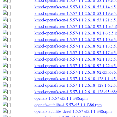
kmod-openafs-xen-1.5.57-1.1.2.6.18_53.1.13.el5
kmod-openafs-xen-1.5.57-1.1.2.6.18_53.1.14.el5
kmod-openafs-xen-1.5.57-1.1.2.6.18_53.1.19.el5
kmod-openafs-xen-1.5.57-1.1.2.6.18_53.1.21.el5
kmod-openafs-xen-1.5.57-1.1.2.6.18_92.1.1.el5.
kmod-openafs-xen-1.5.57-1.1.2.6.18_92.1.6.el5.
kmod-openafs-xen-1.5.57-1.1.2.6.18_92.1.10.el5
kmod-openafs-xen-1.5.57-1.1.2.6.18_92.1.13.el5
kmod-openafs-xen-1.5.57-1.1.2.6.18_92.1.17.el5
kmod-openafs-xen-1.5.57-1.1.2.6.18_92.1.18.el5
kmod-openafs-xen-1.5.57-1.1.2.6.18_92.1.22.el5
kmod-openafs-xen-1.5.57-1.1.2.6.18_92.el5.i686
kmod-openafs-xen-1.5.57-1.1.2.6.18_128.1.1.el5
kmod-openafs-xen-1.5.57-1.1.2.6.18_128.1.6.el5
kmod-openafs-xen-1.5.57-1.1.2.6.18_128.el5.i68
openafs-1.5.57-el5.1.1.i386.rpm
openafs-authlibs-1.5.57-el5.1.1.i386.rpm
openafs-authlibs-devel-1.5.57-el5.1.1.i386.rpm