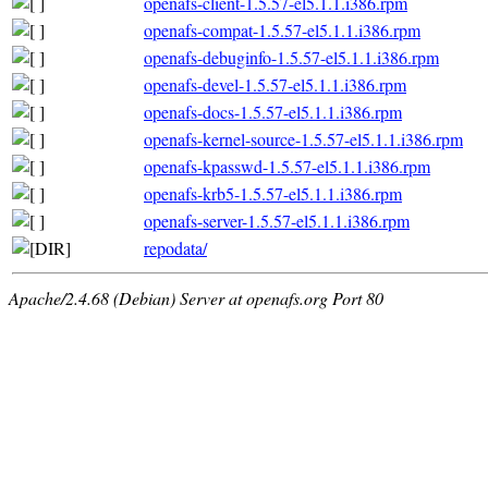
openafs-client-1.5.57-el5.1.1.i386.rpm
openafs-compat-1.5.57-el5.1.1.i386.rpm
openafs-debuginfo-1.5.57-el5.1.1.i386.rpm
openafs-devel-1.5.57-el5.1.1.i386.rpm
openafs-docs-1.5.57-el5.1.1.i386.rpm
openafs-kernel-source-1.5.57-el5.1.1.i386.rpm
openafs-kpasswd-1.5.57-el5.1.1.i386.rpm
openafs-krb5-1.5.57-el5.1.1.i386.rpm
openafs-server-1.5.57-el5.1.1.i386.rpm
repodata/
Apache/2.4.68 (Debian) Server at openafs.org Port 80