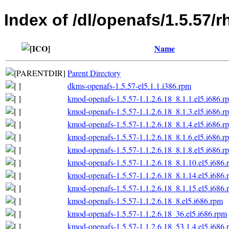
Index of /dl/openafs/1.5.57/r
Name
Parent Directory
dkms-openafs-1.5.57-el5.1.1.i386.rpm
kmod-openafs-1.5.57-1.1.2.6.18_8.1.1.el5.i686.r
kmod-openafs-1.5.57-1.1.2.6.18_8.1.3.el5.i686.r
kmod-openafs-1.5.57-1.1.2.6.18_8.1.4.el5.i686.r
kmod-openafs-1.5.57-1.1.2.6.18_8.1.6.el5.i686.r
kmod-openafs-1.5.57-1.1.2.6.18_8.1.8.el5.i686.r
kmod-openafs-1.5.57-1.1.2.6.18_8.1.10.el5.i686.
kmod-openafs-1.5.57-1.1.2.6.18_8.1.14.el5.i686.
kmod-openafs-1.5.57-1.1.2.6.18_8.1.15.el5.i686.
kmod-openafs-1.5.57-1.1.2.6.18_8.el5.i686.rpm
kmod-openafs-1.5.57-1.1.2.6.18_36.el5.i686.rpm
kmod-openafs-1.5.57-1.1.2.6.18_53.1.4.el5.i686.