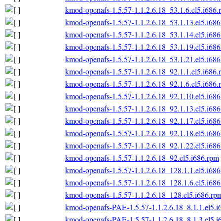
kmod-openafs-1.5.57-1.1.2.6.18_53.1.6.el5.i686.
kmod-openafs-1.5.57-1.1.2.6.18_53.1.13.el5.i68
kmod-openafs-1.5.57-1.1.2.6.18_53.1.14.el5.i68
kmod-openafs-1.5.57-1.1.2.6.18_53.1.19.el5.i68
kmod-openafs-1.5.57-1.1.2.6.18_53.1.21.el5.i68
kmod-openafs-1.5.57-1.1.2.6.18_92.1.1.el5.i686.
kmod-openafs-1.5.57-1.1.2.6.18_92.1.6.el5.i686.
kmod-openafs-1.5.57-1.1.2.6.18_92.1.10.el5.i68
kmod-openafs-1.5.57-1.1.2.6.18_92.1.13.el5.i68
kmod-openafs-1.5.57-1.1.2.6.18_92.1.17.el5.i68
kmod-openafs-1.5.57-1.1.2.6.18_92.1.18.el5.i68
kmod-openafs-1.5.57-1.1.2.6.18_92.1.22.el5.i68
kmod-openafs-1.5.57-1.1.2.6.18_92.el5.i686.rpm
kmod-openafs-1.5.57-1.1.2.6.18_128.1.1.el5.i68
kmod-openafs-1.5.57-1.1.2.6.18_128.1.6.el5.i68
kmod-openafs-1.5.57-1.1.2.6.18_128.el5.i686.rp
kmod-openafs-PAE-1.5.57-1.1.2.6.18_8.1.1.el5.i
kmod-openafs-PAE-1.5.57-1.1.2.6.18_8.1.3.el5.i