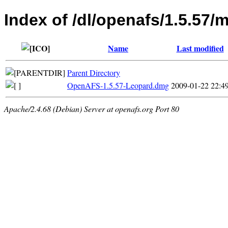
Index of /dl/openafs/1.5.57/
Name
Last modified
Parent Directory
OpenAFS-1.5.57-Leopard.dmg
2009-01-22 22:4
Apache/2.4.68 (Debian) Server at openafs.org Port 80