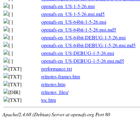
openafs-en_US-1-5-26.msi
openafs-en_US-1-5-26.msi.md5
openafs-en_US-64bit-1-5-26.msi
openafs-en_US-64bit-1-5-26.msi.md5
openafs-en_US-64bit-DEBUG-1-5-26.msi
openafs-en_US-64bit-DEBUG-1-5-26.msi.md5
openafs-en_US-DEBUG-1-5-26.msi
openafs-en_US-DEBUG-1-5-26.msi.md5
performance.txt
relnotes-frames.htm
relnotes.htm
relnotes_files/
toc.htm
Apache/2.4.68 (Debian) Server at openafs.org Port 80