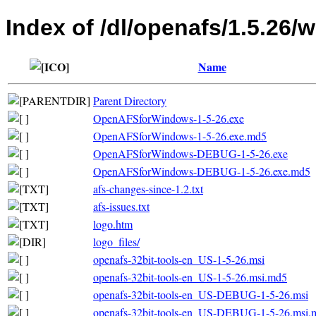
Index of /dl/openafs/1.5.26/
Name
Parent Directory
OpenAFSforWindows-1-5-26.exe
OpenAFSforWindows-1-5-26.exe.md5
OpenAFSforWindows-DEBUG-1-5-26.exe
OpenAFSforWindows-DEBUG-1-5-26.exe.md5
afs-changes-since-1.2.txt
afs-issues.txt
logo.htm
logo_files/
openafs-32bit-tools-en_US-1-5-26.msi
openafs-32bit-tools-en_US-1-5-26.msi.md5
openafs-32bit-tools-en_US-DEBUG-1-5-26.msi
openafs-32bit-tools-en_US-DEBUG-1-5-26.msi.