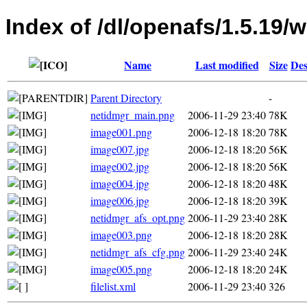
Index of /dl/openafs/1.5.19/w
Name
Last modified
Size
Des
Parent Directory
-
netidmgr_main.png
2006-11-29 23:40
78K
image001.png
2006-12-18 18:20
78K
image007.jpg
2006-12-18 18:20
56K
image002.jpg
2006-12-18 18:20
56K
image004.jpg
2006-12-18 18:20
48K
image006.jpg
2006-12-18 18:20
39K
netidmgr_afs_opt.png
2006-11-29 23:40
28K
image003.png
2006-12-18 18:20
28K
netidmgr_afs_cfg.png
2006-11-29 23:40
24K
image005.png
2006-12-18 18:20
24K
filelist.xml
2006-11-29 23:40
326