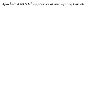
Apache/2.4.68 (Debian) Server at openafs.org Port 80