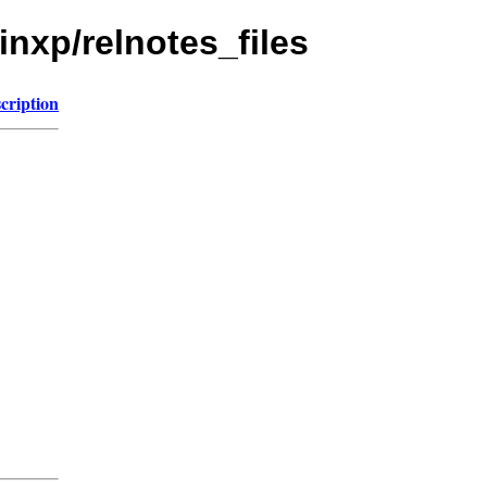
inxp/relnotes_files
cription