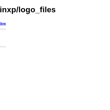
inxp/logo_files
tion