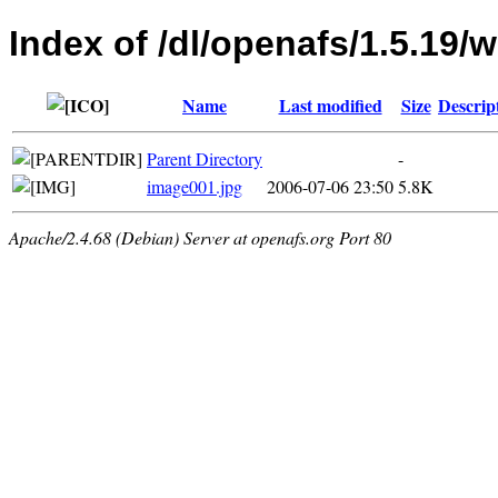
Index of /dl/openafs/1.5.19/w
Name
Last modified
Size
Descrip
Parent Directory
-
image001.jpg
2006-07-06 23:50
5.8K
Apache/2.4.68 (Debian) Server at openafs.org Port 80