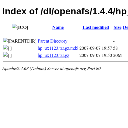
Index of /dl/openafs/1.4.4/h
Name
Last modified
Size
De
Parent Directory
-
hp_ux1123.tar.gz.md5
2007-09-07 19:57
58
hp_ux1123.tar.gz
2007-09-07 19:50
20M
Apache/2.4.68 (Debian) Server at openafs.org Port 80