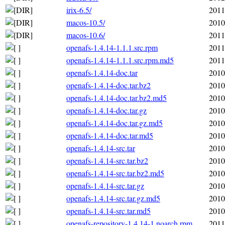
irix-6.5/
2011
macos-10.5/
2010
macos-10.6/
2011
openafs-1.4.14-1.1.1.src.rpm
2011
openafs-1.4.14-1.1.1.src.rpm.md5
2011
openafs-1.4.14-doc.tar
2010
openafs-1.4.14-doc.tar.bz2
2010
openafs-1.4.14-doc.tar.bz2.md5
2010
openafs-1.4.14-doc.tar.gz
2010
openafs-1.4.14-doc.tar.gz.md5
2010
openafs-1.4.14-doc.tar.md5
2010
openafs-1.4.14-src.tar
2010
openafs-1.4.14-src.tar.bz2
2010
openafs-1.4.14-src.tar.bz2.md5
2010
openafs-1.4.14-src.tar.gz
2010
openafs-1.4.14-src.tar.gz.md5
2010
openafs-1.4.14-src.tar.md5
2010
openafs-repository-1.4.14-1.noarch.rpm
2011