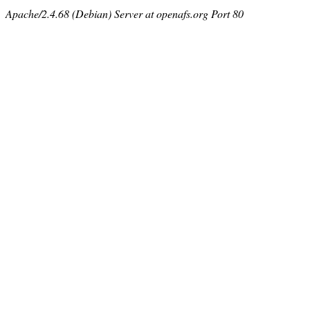
Apache/2.4.68 (Debian) Server at openafs.org Port 80