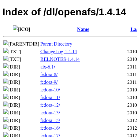
Index of /dl/openafs/1.4.14
Name
Las
Parent Directory
ChangeLog-1.4.14
2010
RELNOTES-1.4.14
2010
aix-6.1/
2011
fedora-8/
2011
fedora-9/
2011
fedora-10/
2010
fedora-11/
2010
fedora-12/
2010
fedora-13/
2010
fedora-15/
2012
fedora-16/
2012
fedora-17/
2012