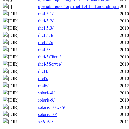
openafs-repository-rhel-1.4.14-1.noarch.rpm
2011
rhel-5.1/
2010
rhel-5.2/
2010
rhel-5.3/
2010
rhel-5.4/
2010
rhel-5.5/
2010
rhel-5/
2010
rhel-5Client/
2010
rhel-5Server/
2010
rhel4/
2010
rhel5/
2010
rhel6/
2012
solaris-8/
2010
solaris-9/
2010
solaris-10-x86/
2010
solaris-10/
2010
x86_64/
2011