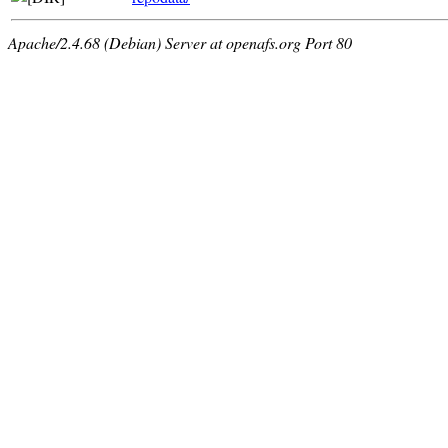
Apache/2.4.68 (Debian) Server at openafs.org Port 80