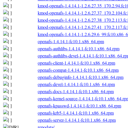
kmod-openafs-1.4.14.1-1.2.6.27.35_170.2.94.fc
kmod-openafs-1.4.14.1-1.2.6.27.37_170.2.104.f
kmod-openafs-1.4.14.1-1.2.6.27.38_170.2.113.f
kmod-openafs-1.4.14.1-1.2.6.27.41_170.2.117.f
kmod-openafs-1.4.14.1-1.2.6.29.6_99.fc10.x86_
openafs-1.4.14.1-fc10.1.x86_64.rpm
openafs-authlibs-1.4.14.1-fc10.1.x86_64.rpm
openafs-authlibs-devel-1.4.14.1-fc10.1.x86_64.r
openafs-client-1.4.14.1-fc10.1.x86_64.rpm
openafs-compat-1.4.14.1-fc10.1.x86_64.rpm
openafs-debuginfo-1.4.14.1-fc10.1.x86_64.rpm
openafs-devel-1.4.14.1-fc10.1.x86_64.rpm
openafs-docs-1.4.14.1-fc10.1.x86_64.rpm
openafs-kernel-source-1.4.14.1-fc10.1.x86_64.rp
openafs-kpasswd-1.4.14.1-fc10.1.x86_64.rpm
openafs-krb5-1.4.14.1-fc10.1.x86_64.rpm
openafs-server-1.4.14.1-fc10.1.x86_64.rpm
repodata/