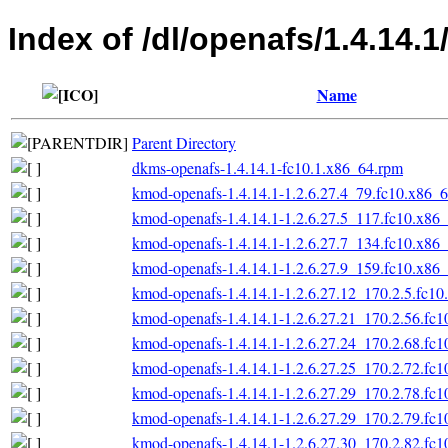
Index of /dl/openafs/1.4.14.
Name
Parent Directory
dkms-openafs-1.4.14.1-fc10.1.x86_64.rpm
kmod-openafs-1.4.14.1-1.2.6.27.4_79.fc10.x86_
kmod-openafs-1.4.14.1-1.2.6.27.5_117.fc10.x86
kmod-openafs-1.4.14.1-1.2.6.27.7_134.fc10.x86
kmod-openafs-1.4.14.1-1.2.6.27.9_159.fc10.x86
kmod-openafs-1.4.14.1-1.2.6.27.12_170.2.5.fc1
kmod-openafs-1.4.14.1-1.2.6.27.21_170.2.56.fc
kmod-openafs-1.4.14.1-1.2.6.27.24_170.2.68.fc
kmod-openafs-1.4.14.1-1.2.6.27.25_170.2.72.fc
kmod-openafs-1.4.14.1-1.2.6.27.29_170.2.78.fc
kmod-openafs-1.4.14.1-1.2.6.27.29_170.2.79.fc
kmod-openafs-1.4.14.1-1.2.6.27.30_170.2.82.fc