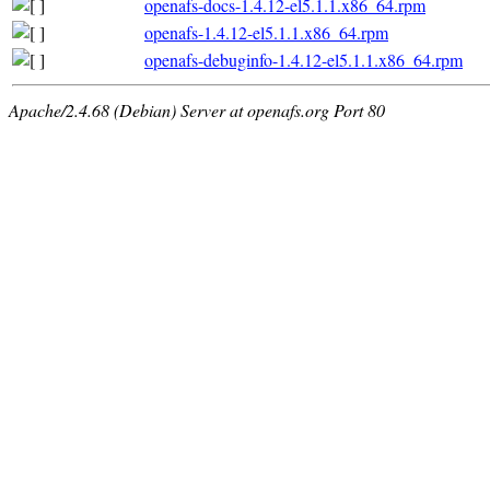
openafs-docs-1.4.12-el5.1.1.x86_64.rpm
openafs-1.4.12-el5.1.1.x86_64.rpm
openafs-debuginfo-1.4.12-el5.1.1.x86_64.rpm
Apache/2.4.68 (Debian) Server at openafs.org Port 80