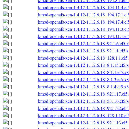
kmod-openafs-xen-1.4.12-1.1.2.6.18_194.8.1.el
kmod-openafs-xen-1.4.12-1.1.2.6.18_194.11.4.e
kmod-openafs-xen-1.4.12-1.1.2.6.18_194.17.1.e
kmod-openafs-xen-1.4.12-1.1.2.6.18_194.17.4.e
kmod-openafs-xen-1.4.12-1.1.2.6.18_194.11.3.e
kmod-openafs-xen-1.4.12-1.1.2.6.18_194.11.1.e
kmod-openafs-xen-1.4.12-1.1.2.6.18_92.1.6.el5.
kmod-openafs-xen-1.4.12-1.1.2.6.18_92.1.1.el5.
kmod-openafs-xen-1.4.12-1.1.2.6.18_128.1.1.el
kmod-openafs-xen-1.4.12-1.1.2.6.18_8.1.15.el5.
kmod-openafs-xen-1.4.12-1.1.2.6.18_8.1.1.el5.x
kmod-openafs-xen-1.4.12-1.1.2.6.18_8.1.3.el5.x
kmod-openafs-xen-1.4.12-1.1.2.6.18_8.1.4.el5.x
kmod-openafs-xen-1.4.12-1.1.2.6.18_92.1.17.el
kmod-openafs-xen-1.4.12-1.1.2.6.18_53.1.6.el5.
kmod-openafs-xen-1.4.12-1.1.2.6.18_92.1.22.el
kmod-openafs-xen-1.4.12-1.1.2.6.18_128.1.10.e
kmod-openafs-xen-1.4.12-1.1.2.6.18_92.1.13.el