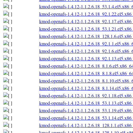
kmod-openafs-1.4.12-1.1.2.6.18_53.1.4.el5.x86_
kmod-openafs-1.4.12-1.1.2.6.18_92.1.22.el5.x86
kmod-openafs-1.4.12-1.1.2.6.18_92.1.17.el5.x86
kmod-openafs-1.4.12-1.1.2.6.18_53.1.21.el5.x86
kmod-openafs-1.4.12-1.1.2.6.18_128.1.6.el5.x86
kmod-openafs-1.4.12-1.1.2.6.18_92.1.1.el5.x86_
kmod-openafs-1.4.12-1.1.2.6.18_92.1.6.el5.x86_
kmod-openafs-1.4.12-1.1.2.6.18_92.1.13.el5.x86
kmod-openafs-1.4.12-1.1.2.6.18_8.1.6.el5.x86_6
kmod-openafs-1.4.12-1.1.2.6.18_8.1.8.el5.x86_6
kmod-openafs-1.4.12-1.1.2.6.18_8.1.10.el5.x86_
kmod-openafs-1.4.12-1.1.2.6.18_8.1.14.el5.x86_
kmod-openafs-1.4.12-1.1.2.6.18_92.1.18.el5.x86
kmod-openafs-1.4.12-1.1.2.6.18_53.1.13.el5.x86
kmod-openafs-1.4.12-1.1.2.6.18_53.1.19.el5.x86
kmod-openafs-1.4.12-1.1.2.6.18_53.1.14.el5.x86
kmod-openafs-1.4.12-1.1.2.6.18_128.1.1.el5.x86
kmod-openafs-1.4.12-1.1.2.6.18_128.1.10.el5.x