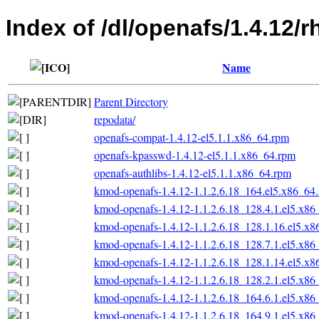
Index of /dl/openafs/1.4.12/
Name
Parent Directory
repodata/
openafs-compat-1.4.12-el5.1.1.x86_64.rpm
openafs-kpasswd-1.4.12-el5.1.1.x86_64.rpm
openafs-authlibs-1.4.12-el5.1.1.x86_64.rpm
kmod-openafs-1.4.12-1.1.2.6.18_164.el5.x86_64
kmod-openafs-1.4.12-1.1.2.6.18_128.4.1.el5.x86
kmod-openafs-1.4.12-1.1.2.6.18_128.1.16.el5.x
kmod-openafs-1.4.12-1.1.2.6.18_128.7.1.el5.x86
kmod-openafs-1.4.12-1.1.2.6.18_128.1.14.el5.x
kmod-openafs-1.4.12-1.1.2.6.18_128.2.1.el5.x86
kmod-openafs-1.4.12-1.1.2.6.18_164.6.1.el5.x86
kmod-openafs-1.4.12-1.1.2.6.18_164.9.1.el5.x86