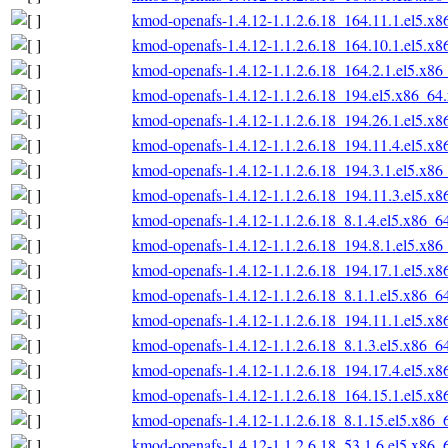
kmod-openafs-1.4.12-1.1.2.6.18_164.11.1.el5.x
kmod-openafs-1.4.12-1.1.2.6.18_164.10.1.el5.x
kmod-openafs-1.4.12-1.1.2.6.18_164.2.1.el5.x86
kmod-openafs-1.4.12-1.1.2.6.18_194.el5.x86_64
kmod-openafs-1.4.12-1.1.2.6.18_194.26.1.el5.x
kmod-openafs-1.4.12-1.1.2.6.18_194.11.4.el5.x
kmod-openafs-1.4.12-1.1.2.6.18_194.3.1.el5.x86
kmod-openafs-1.4.12-1.1.2.6.18_194.11.3.el5.x
kmod-openafs-1.4.12-1.1.2.6.18_8.1.4.el5.x86_6
kmod-openafs-1.4.12-1.1.2.6.18_194.8.1.el5.x86
kmod-openafs-1.4.12-1.1.2.6.18_194.17.1.el5.x
kmod-openafs-1.4.12-1.1.2.6.18_8.1.1.el5.x86_6
kmod-openafs-1.4.12-1.1.2.6.18_194.11.1.el5.x
kmod-openafs-1.4.12-1.1.2.6.18_8.1.3.el5.x86_6
kmod-openafs-1.4.12-1.1.2.6.18_194.17.4.el5.x
kmod-openafs-1.4.12-1.1.2.6.18_164.15.1.el5.x
kmod-openafs-1.4.12-1.1.2.6.18_8.1.15.el5.x86_
kmod-openafs-1.4.12-1.1.2.6.18_53.1.6.el5.x86_