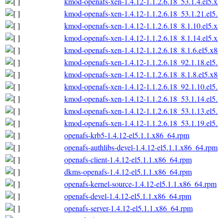
kmod-openafs-xen-1.4.12-1.1.2.6.18_53.1.4.el5.
kmod-openafs-xen-1.4.12-1.1.2.6.18_53.1.21.el
kmod-openafs-xen-1.4.12-1.1.2.6.18_8.1.10.el5.
kmod-openafs-xen-1.4.12-1.1.2.6.18_8.1.14.el5.
kmod-openafs-xen-1.4.12-1.1.2.6.18_8.1.6.el5.x
kmod-openafs-xen-1.4.12-1.1.2.6.18_92.1.18.el
kmod-openafs-xen-1.4.12-1.1.2.6.18_8.1.8.el5.x
kmod-openafs-xen-1.4.12-1.1.2.6.18_92.1.10.el
kmod-openafs-xen-1.4.12-1.1.2.6.18_53.1.14.el
kmod-openafs-xen-1.4.12-1.1.2.6.18_53.1.13.el
kmod-openafs-xen-1.4.12-1.1.2.6.18_53.1.19.el
openafs-krb5-1.4.12-el5.1.1.x86_64.rpm
openafs-authlibs-devel-1.4.12-el5.1.1.x86_64.rpm
openafs-client-1.4.12-el5.1.1.x86_64.rpm
dkms-openafs-1.4.12-el5.1.1.x86_64.rpm
openafs-kernel-source-1.4.12-el5.1.1.x86_64.rpm
openafs-devel-1.4.12-el5.1.1.x86_64.rpm
openafs-server-1.4.12-el5.1.1.x86_64.rpm