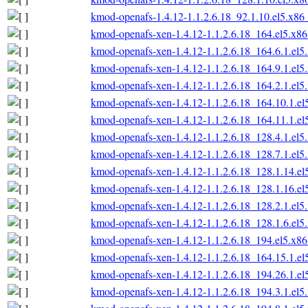
kmod-openafs-1.4.12-1.1.2.6.18_92.1.10.el5.x86
kmod-openafs-xen-1.4.12-1.1.2.6.18_164.el5.x8
kmod-openafs-xen-1.4.12-1.1.2.6.18_164.6.1.el
kmod-openafs-xen-1.4.12-1.1.2.6.18_164.9.1.el
kmod-openafs-xen-1.4.12-1.1.2.6.18_164.2.1.el
kmod-openafs-xen-1.4.12-1.1.2.6.18_164.10.1.e
kmod-openafs-xen-1.4.12-1.1.2.6.18_164.11.1.e
kmod-openafs-xen-1.4.12-1.1.2.6.18_128.4.1.el
kmod-openafs-xen-1.4.12-1.1.2.6.18_128.7.1.el
kmod-openafs-xen-1.4.12-1.1.2.6.18_128.1.14.e
kmod-openafs-xen-1.4.12-1.1.2.6.18_128.1.16.e
kmod-openafs-xen-1.4.12-1.1.2.6.18_128.2.1.el
kmod-openafs-xen-1.4.12-1.1.2.6.18_128.1.6.el
kmod-openafs-xen-1.4.12-1.1.2.6.18_194.el5.x8
kmod-openafs-xen-1.4.12-1.1.2.6.18_164.15.1.e
kmod-openafs-xen-1.4.12-1.1.2.6.18_194.26.1.e
kmod-openafs-xen-1.4.12-1.1.2.6.18_194.3.1.el