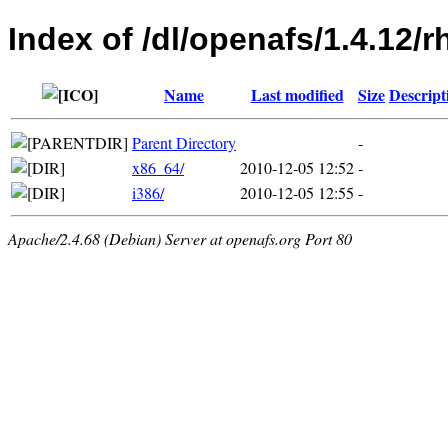
Index of /dl/openafs/1.4.12/r
Name
Last modified
Size
Descript
Parent Directory
-
x86_64/
2010-12-05 12:52
-
i386/
2010-12-05 12:55
-
Apache/2.4.68 (Debian) Server at openafs.org Port 80