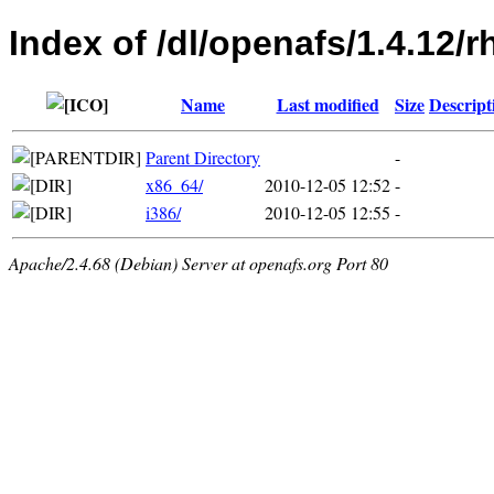
Index of /dl/openafs/1.4.12/r
Name
Last modified
Size
Descript
Parent Directory
-
x86_64/
2010-12-05 12:52
-
i386/
2010-12-05 12:55
-
Apache/2.4.68 (Debian) Server at openafs.org Port 80