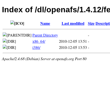
Index of /dl/openafs/1.4.12/f
Name
Last modified
Size
Descript
Parent Directory
-
x86_64/
2010-12-05 13:51
-
i386/
2010-12-05 13:53
-
Apache/2.4.68 (Debian) Server at openafs.org Port 80