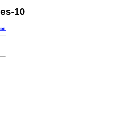
les-10
ion