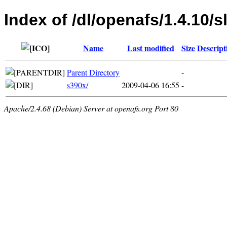
Index of /dl/openafs/1.4.10/s
Name
Last modified
Size
Descript
Parent Directory
-
s390x/
2009-04-06 16:55
-
Apache/2.4.68 (Debian) Server at openafs.org Port 80