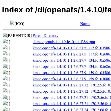
Index of /dl/openafs/1.4.10/f
Name
Parent Directory
dkms-openafs-1.4.10-fc10.1.1.i386.rpm
kmod-openafs-1.4.10-1.1.2.6.27.5_117.fc10.i586
kmod-openafs-1.4.10-1.1.2.6.27.5_117.fc10.i686
kmod-openafs-1.4.10-1.1.2.6.27.7_134.fc10.i586
kmod-openafs-1.4.10-1.1.2.6.27.7_134.fc10.i686
kmod-openafs-1.4.10-1.1.2.6.27.9_159.fc10.i586
kmod-openafs-1.4.10-1.1.2.6.27.9_159.fc10.i686
kmod-openafs-1.4.10-1.1.2.6.27.12_170.2.5.fc10
kmod-openafs-1.4.10-1.1.2.6.27.12_170.2.5.fc10
kmod-openafs-1.4.10-1.1.2.6.27.21_170.2.56.fc1
kmod-openafs-1.4.10-1.1.2.6.27.21_170.2.56.fc1
kmod-openafs-1.4.10-1.1.2.6.27.24_170.2.68.fc1