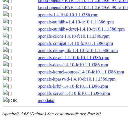
kmod-openafs-PAE-1.4.10-1.1.2.6.29.6_97.fc10.
kmod-openafs-PAE-1.4.10-1.1.2.6.29.6_99.fc10.
openafs-1.4.10-fc10.1.1.i386.rpm
openafs-authlibs-1.4.10-fc10.1.1.i386.rpm
openafs-authlibs-devel-1.4.10-fc10.1.1.i386.rpm
openafs-client-1.4.10-fc10.1.1.i386.rpm
openafs-compat-1.4.10-fc10.1.1.i386.rpm
openafs-debuginfo-1.4.10-fc10.1.1.i386.rpm
openafs-devel-1.4.10-fc10.1.1.i386.rpm
openafs-docs-1.4.10-fc10.1.1.i386.rpm
openafs-kernel-source-1.4.10-fc10.1.1.i386.rpm
openafs-kpasswd-1.4.10-fc10.1.1.i386.rpm
openafs-krb5-1.4.10-fc10.1.1.i386.rpm
openafs-server-1.4.10-fc10.1.1.i386.rpm
repodata/
Apache/2.4.68 (Debian) Server at openafs.org Port 80