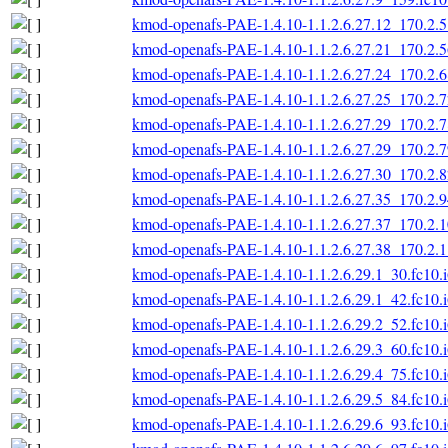
kmod-openafs-PAE-1.4.10-1.1.2.6.27.12_170.2.5
kmod-openafs-PAE-1.4.10-1.1.2.6.27.21_170.2.5
kmod-openafs-PAE-1.4.10-1.1.2.6.27.24_170.2.6
kmod-openafs-PAE-1.4.10-1.1.2.6.27.25_170.2.7
kmod-openafs-PAE-1.4.10-1.1.2.6.27.29_170.2.7
kmod-openafs-PAE-1.4.10-1.1.2.6.27.29_170.2.7
kmod-openafs-PAE-1.4.10-1.1.2.6.27.30_170.2.8
kmod-openafs-PAE-1.4.10-1.1.2.6.27.35_170.2.9
kmod-openafs-PAE-1.4.10-1.1.2.6.27.37_170.2.1
kmod-openafs-PAE-1.4.10-1.1.2.6.27.38_170.2.1
kmod-openafs-PAE-1.4.10-1.1.2.6.29.1_30.fc10.
kmod-openafs-PAE-1.4.10-1.1.2.6.29.1_42.fc10.
kmod-openafs-PAE-1.4.10-1.1.2.6.29.2_52.fc10.
kmod-openafs-PAE-1.4.10-1.1.2.6.29.3_60.fc10.
kmod-openafs-PAE-1.4.10-1.1.2.6.29.4_75.fc10.
kmod-openafs-PAE-1.4.10-1.1.2.6.29.5_84.fc10.
kmod-openafs-PAE-1.4.10-1.1.2.6.29.6_93.fc10.