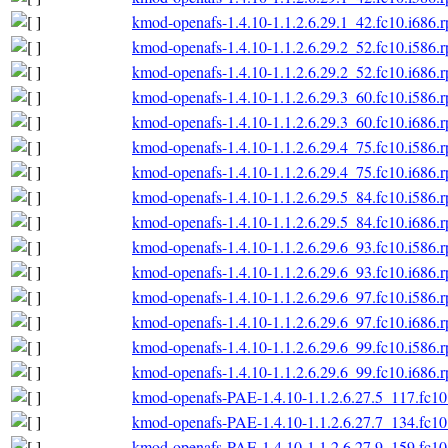
kmod-openafs-1.4.10-1.1.2.6.29.1_42.fc10.i686.
kmod-openafs-1.4.10-1.1.2.6.29.2_52.fc10.i586.
kmod-openafs-1.4.10-1.1.2.6.29.2_52.fc10.i686.
kmod-openafs-1.4.10-1.1.2.6.29.3_60.fc10.i586.
kmod-openafs-1.4.10-1.1.2.6.29.3_60.fc10.i686.
kmod-openafs-1.4.10-1.1.2.6.29.4_75.fc10.i586.
kmod-openafs-1.4.10-1.1.2.6.29.4_75.fc10.i686.
kmod-openafs-1.4.10-1.1.2.6.29.5_84.fc10.i586.
kmod-openafs-1.4.10-1.1.2.6.29.5_84.fc10.i686.
kmod-openafs-1.4.10-1.1.2.6.29.6_93.fc10.i586.
kmod-openafs-1.4.10-1.1.2.6.29.6_93.fc10.i686.
kmod-openafs-1.4.10-1.1.2.6.29.6_97.fc10.i586.
kmod-openafs-1.4.10-1.1.2.6.29.6_97.fc10.i686.
kmod-openafs-1.4.10-1.1.2.6.29.6_99.fc10.i586.
kmod-openafs-1.4.10-1.1.2.6.29.6_99.fc10.i686.
kmod-openafs-PAE-1.4.10-1.1.2.6.27.5_117.fc10
kmod-openafs-PAE-1.4.10-1.1.2.6.27.7_134.fc10
kmod-openafs-PAE-1.4.10-1.1.2.6.27.9_159.fc10