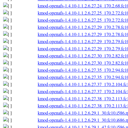
kmod-openafs-1.4.10-1.1.2.6.27.24_170.2.68.fc1
kmod-openafs-1.4.10-1.1.2.6.27.25_170.2.72.fc1
kmod-openafs-1.4.10-1.1.2.6.27.25_170.2.72.fc1
kmod-openafs-1.4.10-1.1.2.6.27.29_170.2.78.fc1
kmod-openafs-1.4.10-1.1.2.6.27.29_170.2.78.fc1
kmod-openafs-1.4.10-1.1.2.6.27.29_170.2.79.fc1
kmod-openafs-1.4.10-1.1.2.6.27.29_170.2.79.fc1
kmod-openafs-1.4.10-1.1.2.6.27.30_170.2.82.fc1
kmod-openafs-1.4.10-1.1.2.6.27.30_170.2.82.fc1
kmod-openafs-1.4.10-1.1.2.6.27.35_170.2.94.fc1
kmod-openafs-1.4.10-1.1.2.6.27.35_170.2.94.fc1
kmod-openafs-1.4.10-1.1.2.6.27.37_170.2.104.fc
kmod-openafs-1.4.10-1.1.2.6.27.37_170.2.104.fc
kmod-openafs-1.4.10-1.1.2.6.27.38_170.2.113.fc
kmod-openafs-1.4.10-1.1.2.6.27.38_170.2.113.fc
kmod-openafs-1.4.10-1.1.2.6.29.1_30.fc10.i586.
kmod-openafs-1.4.10-1.1.2.6.29.1_30.fc10.i686.
kmod-openafs-1.4.10-1.1.2.6.29.1_42.fc10.i586.