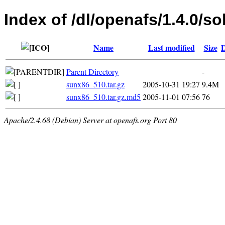
Index of /dl/openafs/1.4.0/so
Name
Last modified
Size
D
Parent Directory
-
sunx86_510.tar.gz
2005-10-31 19:27
9.4M
sunx86_510.tar.gz.md5
2005-11-01 07:56
76
Apache/2.4.68 (Debian) Server at openafs.org Port 80