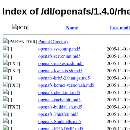
Index of /dl/openafs/1.4.0/
Name
Last modi
Parent Directory
openafs.sysconfig.md5
2005-11-01 
openafs-server.init.md5
2005-11-01 
openafs-makesrc.sh.md5
2005-11-01 
openafs-kvers-is.sh.md5
2005-11-01 
openafs-krb5-2.0.tar.gz.md5
2005-11-01 
openafs-kernel-version.sh.md5
2005-11-01 
openafs-client.init.md5
2005-11-01 
openafs-cacheinfo.md5
2005-11-01 
openafs-buildall.sh.md5
2005-11-01 
openafs-ThisCell.md5
2005-11-01 
openafs-SuidCells.md5
2005-11-01 
openafs-README.md5
2005-11-01 