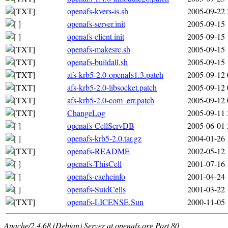
openafs-kvers-is.sh
2005-09-22 
openafs-server.init
2005-09-15 
openafs-client.init
2005-09-15 
openafs-makesrc.sh
2005-09-15 
openafs-buildall.sh
2005-09-15 
afs-krb5-2.0-openafs1.3.patch
2005-09-12 
afs-krb5-2.0-libsocket.patch
2005-09-12 
afs-krb5-2.0-com_err.patch
2005-09-12 
ChangeLog
2005-09-11 
openafs-CellServDB
2005-06-01 
openafs-krb5-2.0.tar.gz
2004-01-26 
openafs-README
2002-05-12 
openafs-ThisCell
2001-07-16 
openafs-cacheinfo
2001-04-24 
openafs-SuidCells
2001-03-22 
openafs-LICENSE.Sun
2000-11-05 
Apache/2.4.68 (Debian) Server at openafs.org Port 80