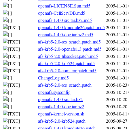
openafs-LICENSE.Sun.md5
2005-11-01 
openafs-CellServDB.md5
2005-11-01 
openafs-1.4.0-src.tar.bz2.md5
2005-11-01 
openafs-1.4.0-kmodule26.patch.md5
2005-11-01 
openafs-1.4.0-doc.tar.bz2.md5
2005-11-01 
afs-krb5-2.0-res_search.patch.md5
2005-11-01 
afs-krb5-2.0-openafs1.3.patch.md5
2005-11-01 
afs-krb5-2.0-libsocket.patch.md5
2005-11-01 
afs-krb5-2.0-krb524.patch.md5
2005-11-01 
afs-krb5-2.0-com_err.patch.md5
2005-11-01 
ChangeLog.md5
2005-11-01 
afs-krb5-2.0-res_search.patch
2005-10-23 
openafs.sysconfig
2005-10-21 
openafs-1.4.0-src.tar.bz2
2005-10-20 
openafs-1.4.0-doc.tar.bz2
2005-10-20 
openafs-kernel-version.sh
2005-10-11 
afs-krb5-2.0-krb524.patch
2005-09-27 
openafs-1.4.0-kmodule26.patch
2005-09-23 