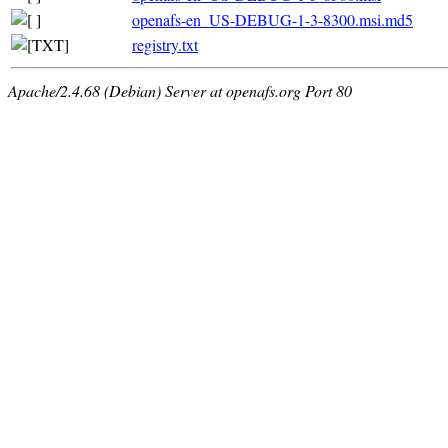
openafs-en_US-DEBUG-1-3-8300.msi.md5
registry.txt
Apache/2.4.68 (Debian) Server at openafs.org Port 80