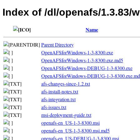
Index of /dl/openafs/1.3.83/w
Name
Parent Directory
OpenAFSforWindows-1-3-8300.exe
OpenAFSforWindows-1-3-8300.exe.md5
OpenAFSforWindows-DEBUG-1-3-8300.exe
OpenAFSforWindows-DEBUG-1-3-8300.exe.md
afs-changes-since-1.2.txt
afs-install-notes.txt
afs-integration.txt
afs-issues.txt
msi-deployment-guide.txt
openafs-en_US-1-3-8300.msi
openafs-en_US-1-3-8300.msi.md5
openafs-en_US-DEBUG-1-3-8300.msi